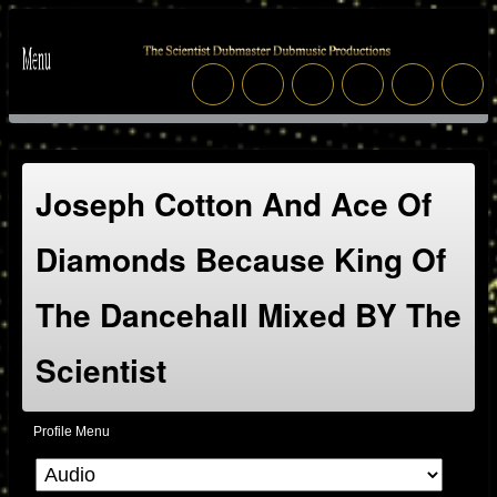
Joseph Cotton And Ace Of
Diamonds Because King Of
The Dancehall Mixed BY The
Scientist
Profile Menu