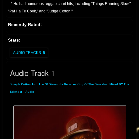
* He had numerous reggae chart hits, including "Things Running Slow,"
"Pat Ha Fe Cook," and "Judge Cotton."
* Continued Activity:
Recently Rated:
* Joseph Cotton has remained active in the reggae scene, performing
and recording through the 1990s, 2000s, and into the present day.
Stats:
* He has also performed in various locations in Europe.
* He is known for his distinctive vocal style, and his contribution to
AUDIO TRACKS:
5
dancehall music.
Essentially, Joseph Cotton is a veteran of Jamaican reggae, with a long
Audio Track 1
and productive career that has seen him produce many well known
reggae tracks
Joseph Cotton And Ace Of Diamonds Because King Of The Dancehall Mixed BY The
Scientist
»
Audio
» Audio Track 1