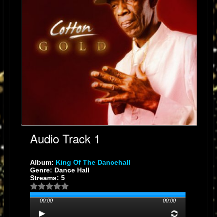
Audio Track 1
Album:
King Of The Dancehall
Genre: Dance Hall
Streams: 5
00:00
00:00