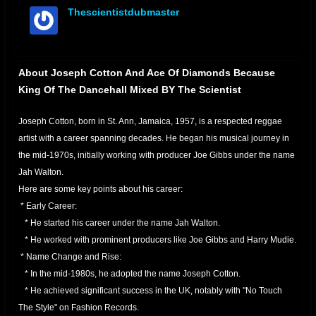
Thescientistdubmaster
offline
About Joseph Cotton And Ace Of Diamonds Because
King Of The Dancehall Mixed BY The Scientist
Joseph Cotton, born in St. Ann, Jamaica, 1957, is a respected reggae
artist with a career spanning decades. He began his musical journey in
the mid-1970s, initially working with producer Joe Gibbs under the name
Jah Walton.
Here are some key points about his career:
* Early Career:
* He started his career under the name Jah Walton.
* He worked with prominent producers like Joe Gibbs and Harry Mudie.
* Name Change and Rise:
* In the mid-1980s, he adopted the name Joseph Cotton.
* He achieved significant success in the UK, notably with "No Touch
The Style" on Fashion Records.