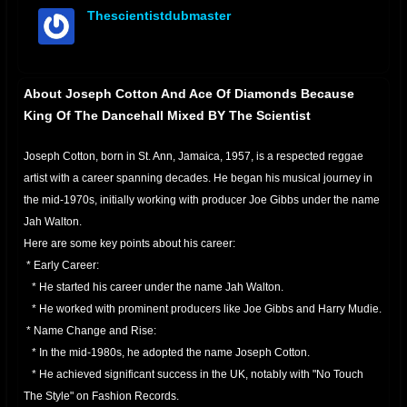
Thescientistdubmaster
offline
About Joseph Cotton And Ace Of Diamonds Because
King Of The Dancehall Mixed BY The Scientist
Joseph Cotton, born in St. Ann, Jamaica, 1957, is a respected reggae
artist with a career spanning decades. He began his musical journey in
the mid-1970s, initially working with producer Joe Gibbs under the name
Jah Walton.
Here are some key points about his career:
* Early Career:
* He started his career under the name Jah Walton.
* He worked with prominent producers like Joe Gibbs and Harry Mudie.
* Name Change and Rise:
* In the mid-1980s, he adopted the name Joseph Cotton.
* He achieved significant success in the UK, notably with "No Touch
The Style" on Fashion Records.