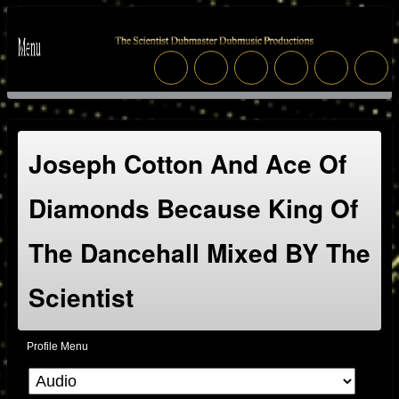
Joseph Cotton And Ace Of
Diamonds Because King Of
The Dancehall Mixed BY The
Scientist
Profile Menu