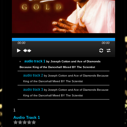
00:00
00:00
audio track 1
by Joseph Cotton and Ace of Diamonds
Because King of the Dancehall Mixed BY The Scientist
audio track 2
by Joseph Cotton and Ace of Diamonds Because
King of the Dancehall Mixed BY The Scientist
audio track 3
by Joseph Cotton and Ace of Diamonds Because
King of the Dancehall Mixed BY The Scientist
audio track 4
by Joseph Cotton and Ace of Diamonds Because
1
King of the Dancehall Mixed BY The Scientist
Audio Track 1
audio track 5
by Joseph Cotton and Ace of Diamonds Because
King of the Dancehall Mixed BY The Scientist