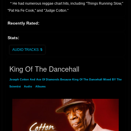
* He had numerous reggae chart hits, including "Things Running Slow,"
"Pat Ha Fe Cook," and "Judge Cotton."
* Continued Activity:
Recently Rated:
* Joseph Cotton has remained active in the reggae scene, performing
and recording through the 1990s, 2000s, and into the present day.
Stats:
* He has also performed in various locations in Europe.
* He is known for his distinctive vocal style, and his contribution to
AUDIO TRACKS:
5
dancehall music.
Essentially, Joseph Cotton is a veteran of Jamaican reggae, with a long
King Of The Dancehall
and productive career that has seen him produce many well known
reggae tracks
Joseph Cotton And Ace Of Diamonds Because King Of The Dancehall Mixed BY The
Scientist
»
Audio
»
Albums
» King Of The Dancehall