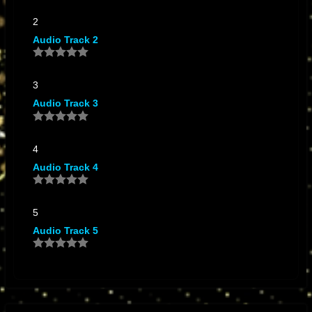
2
Audio Track 2
3
Audio Track 3
4
Audio Track 4
5
Audio Track 5