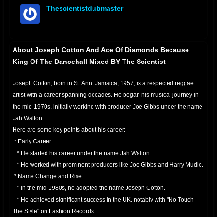
Thescientistdubmaster
offline
About Joseph Cotton And Ace Of Diamonds Because
King Of The Dancehall Mixed BY The Scientist
Joseph Cotton, born in St. Ann, Jamaica, 1957, is a respected reggae
artist with a career spanning decades. He began his musical journey in
the mid-1970s, initially working with producer Joe Gibbs under the name
Jah Walton.
Here are some key points about his career:
* Early Career:
* He started his career under the name Jah Walton.
* He worked with prominent producers like Joe Gibbs and Harry Mudie.
* Name Change and Rise:
* In the mid-1980s, he adopted the name Joseph Cotton.
* He achieved significant success in the UK, notably with "No Touch
The Style" on Fashion Records.