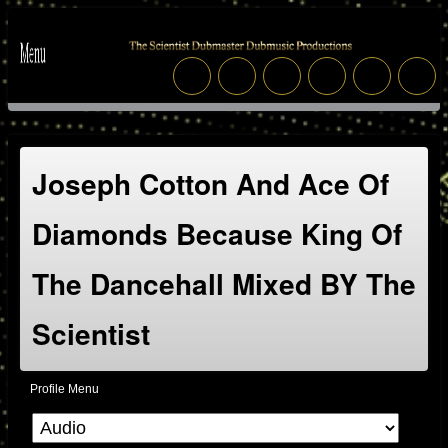
Joseph Cotton And Ace Of
Diamonds Because King Of
The Dancehall Mixed BY The
Scientist
Profile Menu