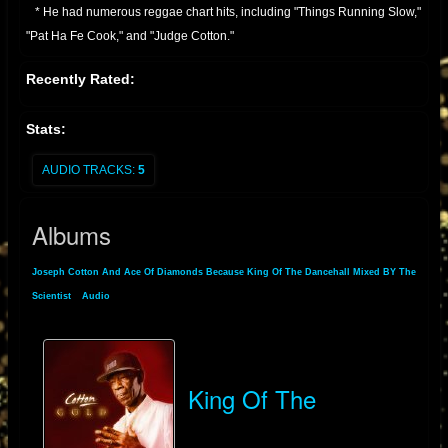
* He had numerous reggae chart hits, including "Things Running Slow,"
"Pat Ha Fe Cook," and "Judge Cotton."
* Continued Activity:
Recently Rated:
* Joseph Cotton has remained active in the reggae scene, performing
and recording through the 1990s, 2000s, and into the present day.
Stats:
* He has also performed in various locations in Europe.
* He is known for his distinctive vocal style, and his contribution to
AUDIO TRACKS:
5
dancehall music.
Essentially, Joseph Cotton is a veteran of Jamaican reggae, with a long
Albums
and productive career that has seen him produce many well known
reggae tracks
Joseph Cotton And Ace Of Diamonds Because King Of The Dancehall Mixed BY The
Scientist
»
Audio
» Albums
King Of The