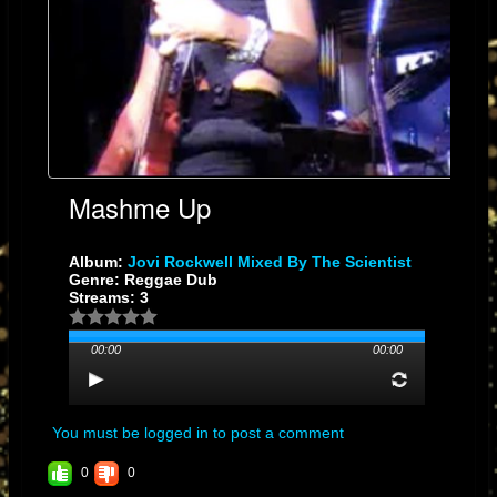
Mashme Up
Album:
Jovi Rockwell Mixed By The Scientist
Genre: Reggae Dub
Streams: 3
00:00
00:00
You must be logged in to post a comment
0
0