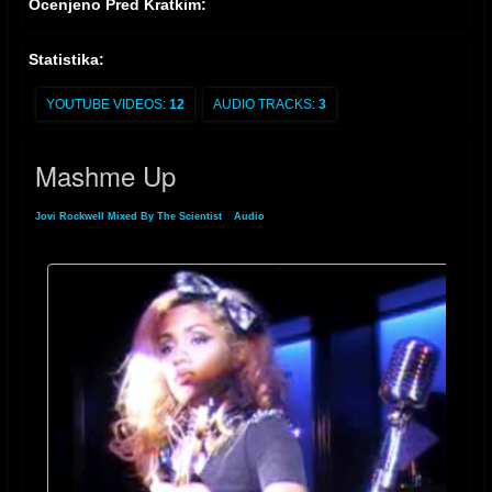
Ocenjeno Pred Kratkim:
Statistika:
YOUTUBE VIDEOS:
12
AUDIO TRACKS:
3
Mashme Up
Jovi Rockwell Mixed By The Scientist
»
Audio
» Mashme Up