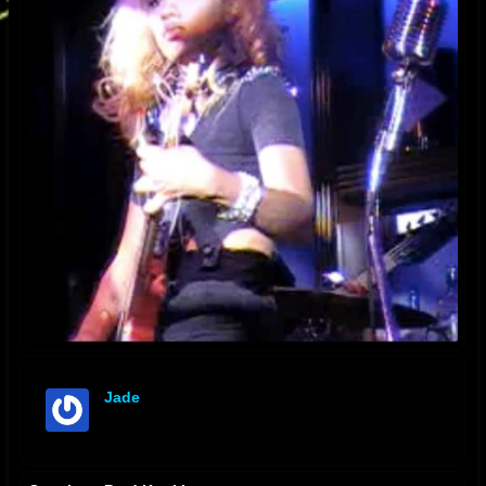
Jade
offline