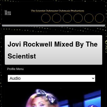
Jovi Rockwell Mixed By The
Scientist
Profile Menu