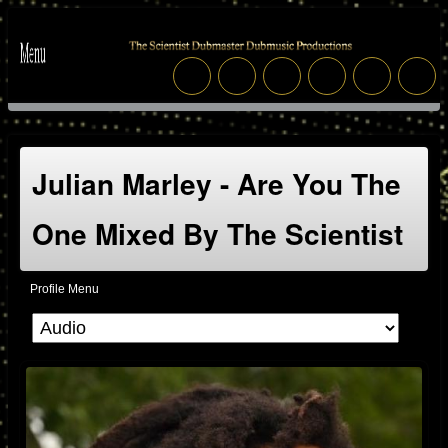
Julian Marley - Are You The
One Mixed By The Scientist
Profile Menu