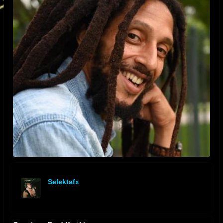
Selektafx
offline