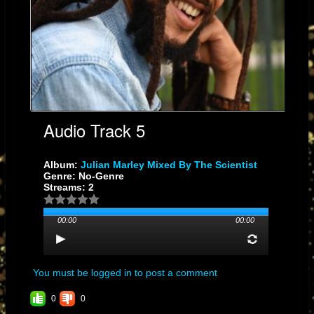
Audio Track 5
Album:
Julian Marley Mixed By The Scientist
Genre: No-Genre
Streams: 2
00:00
00:00
You must be logged in to post a comment
0
0