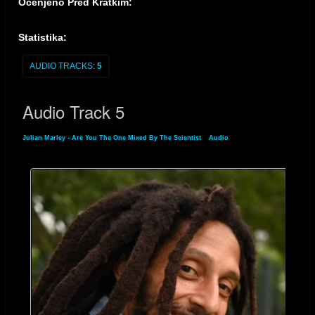
Ocenjeno Pred Kratkim:
Statistika:
AUDIO TRACKS:
5
Audio Track 5
Julian Marley - Are You The One Mixed By The Scientist
»
Audio
» Audio Track 5