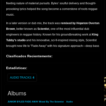
fleeting nature of material pursuits. Byles’ soulful delivery and thought-
provoking lyrics helped the song become a cornerstone of roots reggae
music.
In a later version or dub mix, the track was
remixed by Hopeton Overton
Brown
, better known as
Scientist
, one of the most influential dub
engineers in reggae history. Known for his groundbreaking work at
King
Tubby’s studio
and his innovative, sci-fi-inspired mixing style, Scientist
brought new life to "Fade Away" with his signature approach—deep bass
lines, spatial echo, and layered reverbs that transform the track into a
Clasificados Recientemente:
hypnotic sonic experience.
Scientist’s dub of "Fade Away" preserves the haunting message of the
Estadísticas:
original while recontextualizing it within a more abstract, instrumental
framework, a hallmark of dub music’s ability to reinterpret roots vocals
AUDIO TRACKS:
4
through the mixing board. This collaboration stands as a testament to the
enduring legacy of both Junior Byles as a vocalist and Scientist as a
Albums
master of studio alchemy.
JUNIOR BYLES FADE AWAY Mixed By The Scientist
»
Audio
» Albums