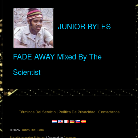
JUNIOR BYLES
FADE AWAY Mixed By The
Scientist
Términos Del Servicio
|
Política De Privacidad
|
Contactanos
©2026
Dubmusic.com
Social Networking Software
| Powered by
Jamroom