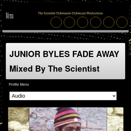
JUNIOR BYLES FADE AWAY
Mixed By The Scientist
Profile Menu