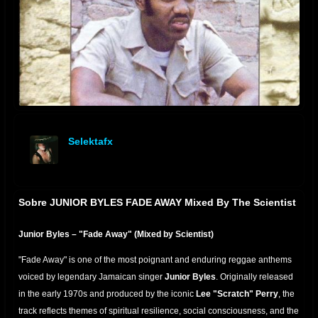
Selektafx
offline
Sobre JUNIOR BYLES FADE AWAY Mixed By The Scientist
Junior Byles – "Fade Away" (Mixed by Scientist)
"Fade Away" is one of the most poignant and enduring reggae anthems
voiced by legendary Jamaican singer
Junior Byles
. Originally
released
in the early 1970s and produced by the iconic
Lee "Scratch" Perry
, the
track
reflects themes of spiritual resilience, social consciousness, and the