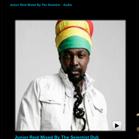
"Higgler Move". Reid then launched his label "Jr Productions" with his
Junior Reid Mixed By The Scientist
»
Audio
first single "Settle Down" by Barrington Levy. His opportunity to then
reach a wider international audience came with the offer to be the lead
singer in Black Uhuru. Always a strong follower of Black Uhuru, and with
a similar vocal style, Reid took the group to another level. Three of the
singles he did with Black Uhuru "Pain", "Nah Get Rich and Switch", and
"Let us Pray" were released on Junior Reid's label JR Productions.
The collaboration on his first Black Uhuru album, the
Grammy
-
nominated
Brutal
, in 1986, was well received by all and during the time
he was with Black Uhuru they toured Europe, the UK, The USA, Canada
and Bermuda. Two years and three albums later, Junior's interest to
produce material for himself, and desire to regain his domestic popularity,
drove him into the solo arena and into his own studio (One Blood
Recording Studio), as well as focusing on his own label JR Productions.
[1]
Reid had a
number 21
hit in the UK in 1988 with the collaboration with
Coldcut
, "Stop This Crazy Thing".
[1]
He had an even bigger hit in 1990,
with "I'm Free", recorded with
The Soup Dragons
, reaching number 5.
[1]
Meanwhile, 1989's "One Blood" saw him re-established at the forefront of
Junior Reid Mixed By The Scientist Dub