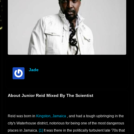
Jade
offline
About Junior Reid Mixed By The Scientist
Reid was born in
Kingston, Jamaica
, and had a tough upbringing in the
city's Waterhouse district, notorious for being one of the most dangerous
places in Jamaica.
[1]
It was there in the politically turbulent late '70s that