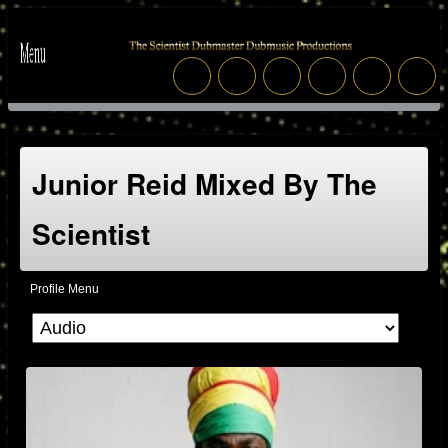
Junior Reid Mixed By The
Scientist
Profile Menu