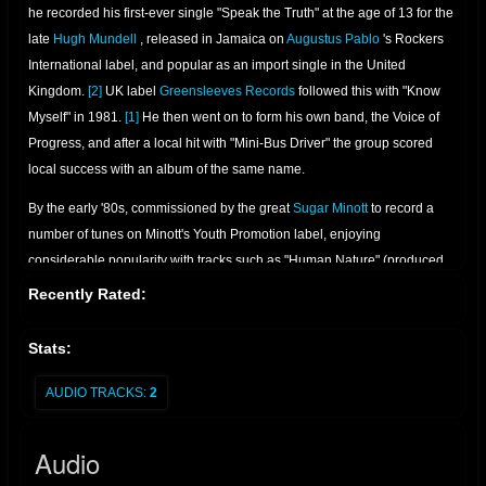
he recorded his first-ever single "Speak the Truth" at the age of 13 for the
late
Hugh Mundell
, released in Jamaica on
Augustus Pablo
's Rockers
International label, and popular as an import single in the United
Kingdom.
[2]
UK label
Greensleeves Records
followed this with "Know
Myself" in 1981.
[1]
He then went on to form his own band, the Voice of
Progress, and after a local hit with "Mini-Bus Driver" the group scored
local success with an album of the same name.
By the early '80s, commissioned by the great
Sugar Minott
to record a
number of tunes on Minott's Youth Promotion label, enjoying
considerable popularity with tracks such as "Human Nature" (produced
by Junior Reid), "A1 Lover" (produced by Sugar Minnott), and the
Recently Rated:
evergreen "Foreign Mind", an uplifting and proud statement which
became an anthem to the ghetto youth whom Reid increasingly
Stats:
championed. Junior Reid transferred his talents to
King Jammy
's studio
on St. Lucia Road where his fast-growing success rose yet another
AUDIO TRACKS:
2
notch. "Boom Shacka Lacka" was his first UK hit and led to another
exceptional album. After a number of fine singles – which included
Audio
"Youthman", "Bank Clerk", "Sufferation", "Give Thanks and Praises" and