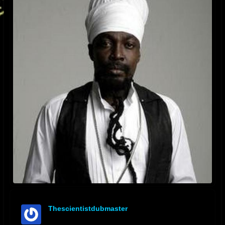
Thescientistdubmaster
offline