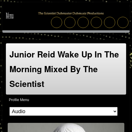
Junior Reid Wake Up In The
Morning Mixed By The
Scientist
Profile Menu