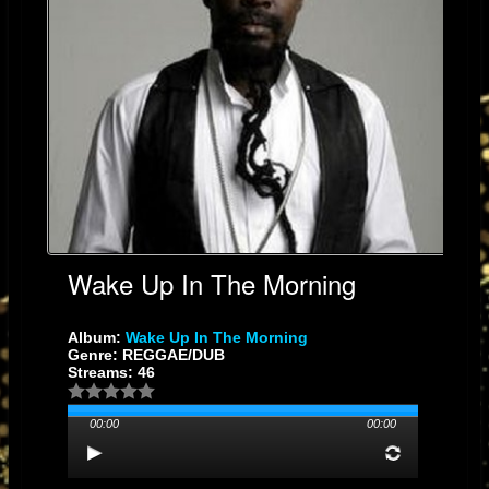
Wake Up In The Morning
Album:
Wake Up In The Morning
Genre: REGGAE/DUB
Streams: 46
00:00
00:00