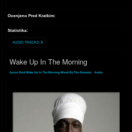
Ocenjeno Pred Kratkim:
Statistika:
AUDIO TRACKS:
3
Wake Up In The Morning
Junior Reid Wake Up In The Morning Mixed By The Scientist
»
Audio
» Wake Up In
The Morning