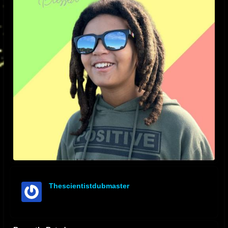
Thescientistdubmaster
offline