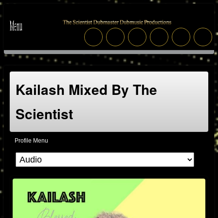
Kailash Mixed By The
Scientist
Profile Menu