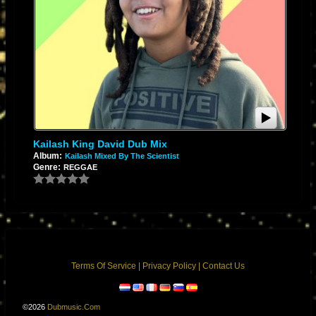
Kailash King David Dub Mix
Album:
Kailash Mixed By The Scientist
Genre:
REGGAE
Terms Of Service
|
Privacy Policy
|
Contact Us
©2026
Dubmusic.com