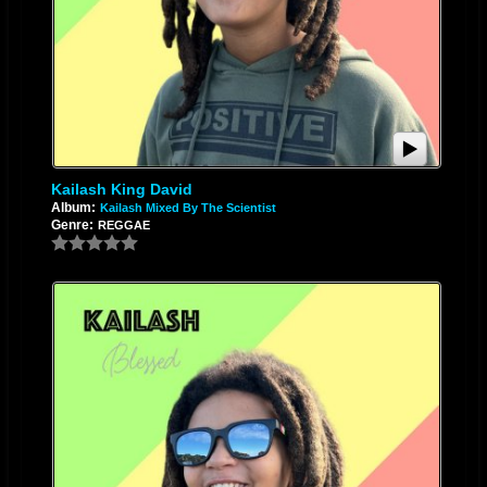
Kailash King David
Album:
Kailash Mixed By The Scientist
Genre:
REGGAE