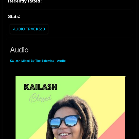
Recently Rated:
Stats:
AUDIO TRACKS:
3
Audio
Kailash Mixed By The Scientist
»
Audio