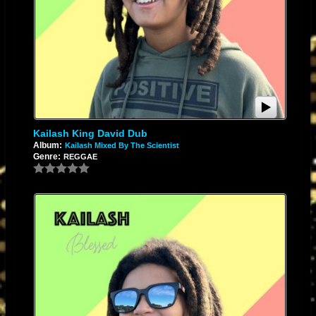
Kailash King David Dub
Album:
Kailash Mixed By The Scientist
Genre:
REGGAE