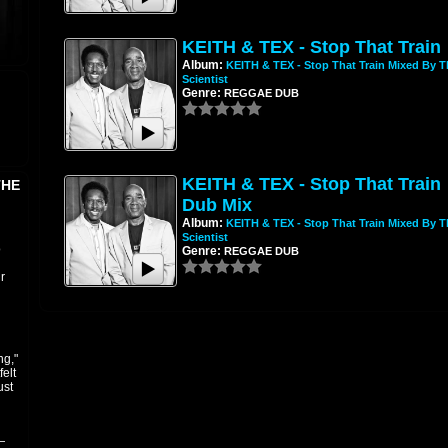
KEITH & TEX - Stop That Train
Album:
KEITH & TEX - Stop That Train Mixed By T
Scientist
Genre:
REGGAE DUB
KEITH & TEX - Stop That Train
THE
Dub Mix
Album:
KEITH & TEX - Stop That Train Mixed By T
Scientist
o
Genre:
REGGAE DUB
r
ng,"
elt
ust
—