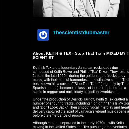
Thescientistdubmaster
offline
About KEITH & TEX - Stop That Train MIXED BY 
SCIENTIST
Keith & Tex
are a legendary Jamaican rocksteady duo
composed of Keith Rowe and Phillip "Tex" Dixon. They rose t
fame in the late 1960s, during the golden age of rocksteady
music, with their soulful harmonies and distinctive sound. Thei
best-known hit, a cover of "Stop That Train" (originally by The
Spanishtonians), became a classic of the era and remains a
staple in reggae and rocksteady collections worldwide.
Under the production of Derrick Harriott, Keith & Tex crafted a
number of enduring tracks, including "Tonight," "This Is My So
and "Don't Look Back." Their smooth vocal interplay and heartf
delivery captured the spirit of Jamaica’s vibrant music scene j
before the emergence of reggae.
Although the duo separated in the early 1970s—with Keith
moving to the United States and Tex pursuing other ventures