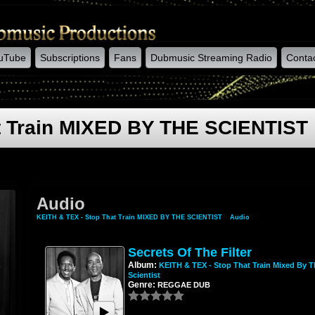
uTube
Subscriptions
Fans
Dubmusic Streaming Radio
Conta
t Train MIXED BY THE SCIENTIST
Audio
KEITH & TEX - Stop That Train MIXED BY THE SCIENTIST
»
Audio
Secrets Of The Filter
Album:
KEITH & TEX - Stop That Train Mixed By T
Scientist
Genre:
REGGAE DUB