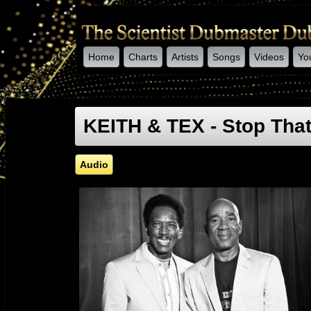
Home
Charts
Artists
Songs
Videos
Yo
-->
KEITH & TEX - Stop Tha
Audio