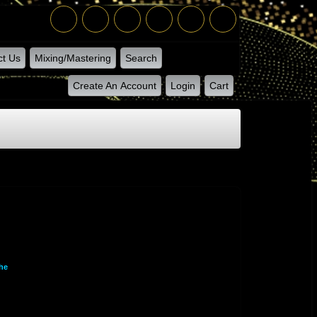
ct Us
Mixing/Mastering
Search
Create An Account
Login
Cart
he