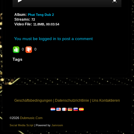
Album:
Phat Teng Dub 2
Streams:
72
Video File:
11.8MB, 00:03:54
You must be logged in to post a comment
0
0
Tags
Geschäftsbedingungen
|
Datenschutzrichtlinie
|
Uns Kontaktieren
©2026
Dubmusic.com
Social Media Script
| Powered by
Jamroom