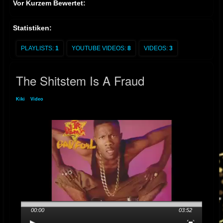
Vor Kurzem Bewertet:
Statistiken:
PLAYLISTS:
1
YOUTUBE VIDEOS:
8
VIDEOS:
3
The Shitstem Is A Fraud
Kiki
»
Video
» The Shitstem Is A Fraud
00:00
03:52