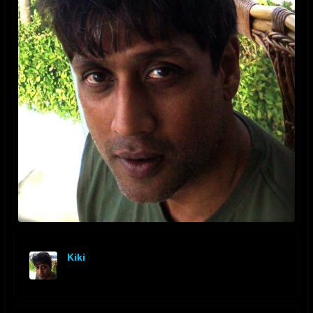
Kiki
offline