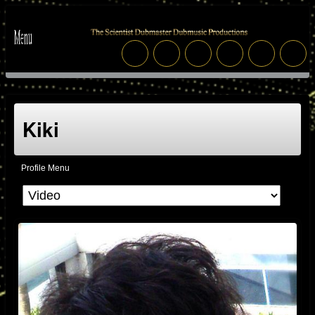
Kiki
Profile Menu