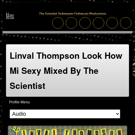
Linval Thompson Look How
Mi Sexy Mixed By The
Scientist
Profile Menu