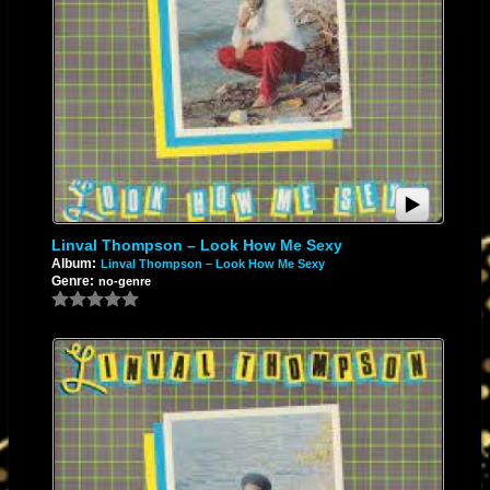
Linval Thompson – Look How Me Sexy
Album:
Linval Thompson – Look How Me Sexy
Genre:
no-genre