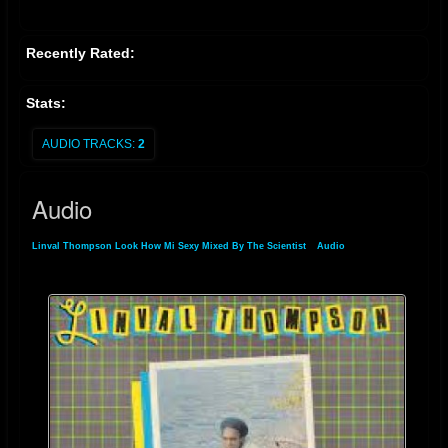
Recently Rated:
Stats:
AUDIO TRACKS:
2
Audio
Linval Thompson Look How Mi Sexy Mixed By The Scientist
»
Audio