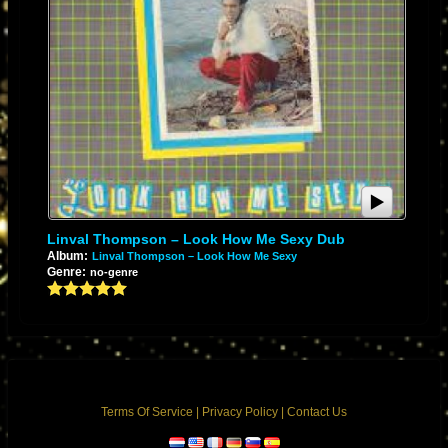
Linval Thompson – Look How Me Sexy Dub
Album:
Linval Thompson – Look How Me Sexy
Genre:
no-genre
Terms Of Service
|
Privacy Policy
|
Contact Us