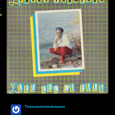
Thescientistdubmaster
offline