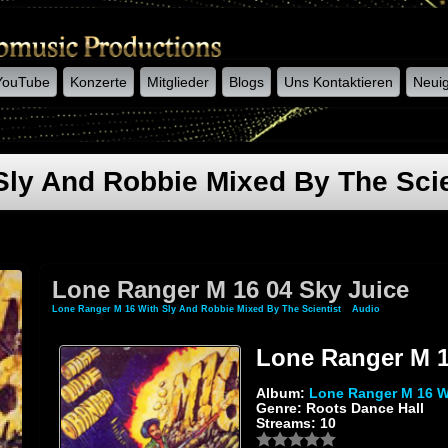
YouTube
Konzerte
Mitglieder
Blogs
Uns Kontaktieren
Neuig
Sly And Robbie Mixed By The Scie
Lone Ranger M 16 04 Sky Juice
Lone Ranger M 16 With Sly And Robbie Mixed By The Scientist
»
Audio
» Lone Ranger
Lone Ranger M 1
Album:
Lone Ranger M 16 Wi
Genre: Roots Dance Hall
Streams: 10