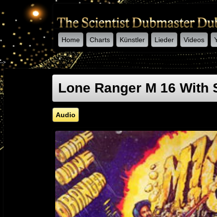
Home
Charts
Künstler
Lieder
Videos
-->
Lone Ranger M 16 With 
Audio