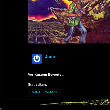
Jade
offline
Vor Kurzem Bewertet:
Statistiken:
AUDIO TRACKS:
9