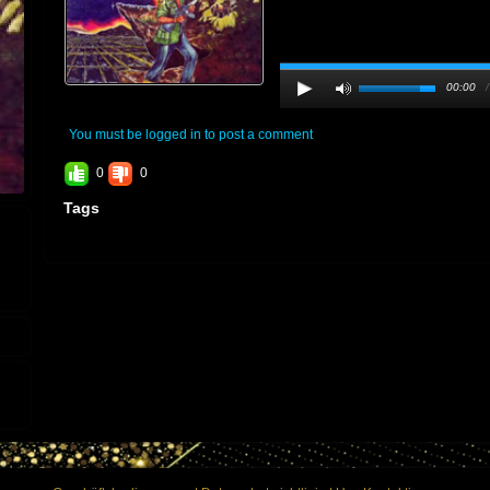
00:00
You must be logged in to post a comment
0
0
Tags