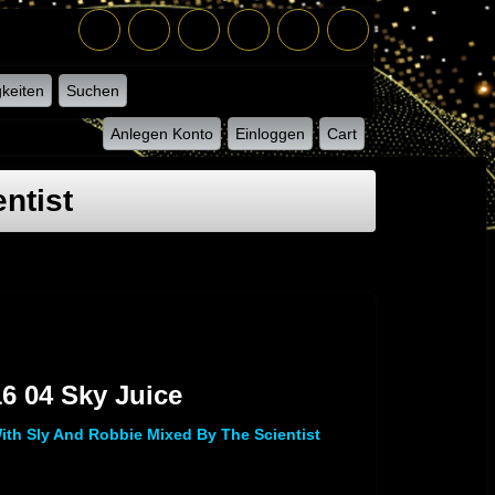
keiten
Suchen
Anlegen Konto
Einloggen
Cart
ntist
 M 16 04 Sky Juice
6 04 Sky Juice
th Sly And Robbie Mixed By The Scientist