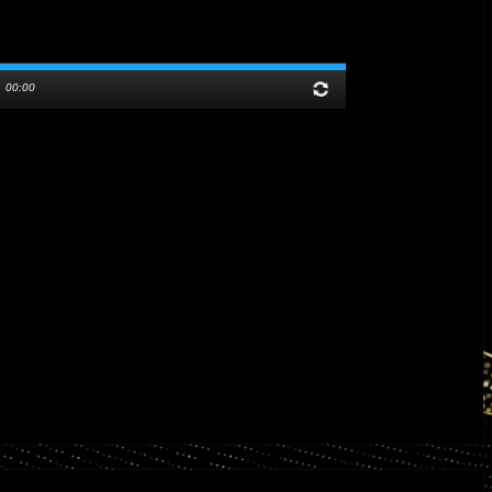
/
00:00