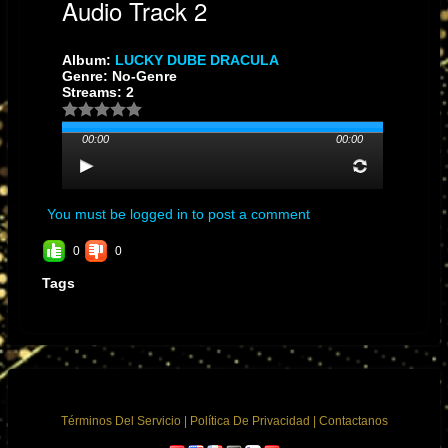
Audio Track 2
Album:
LUCKY DUBE DRACULA
Genre: No-Genre
Streams: 2
00:00
00:00
You must be logged in to post a comment
0
0
Tags
Términos Del Servicio
|
Política De Privacidad
|
Contactanos