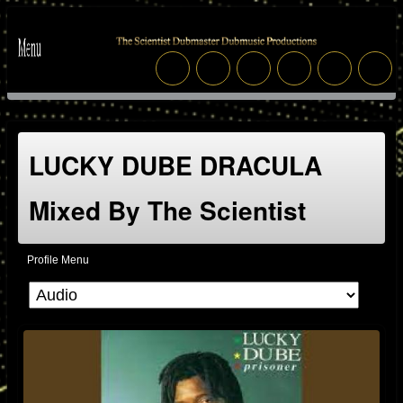
LUCKY DUBE DRACULA
Mixed By The Scientist
Profile Menu