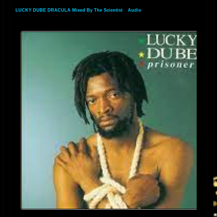
LUCKY DUBE DRACULA Mixed By The Scientist
»
Audio
» Audio Track 2