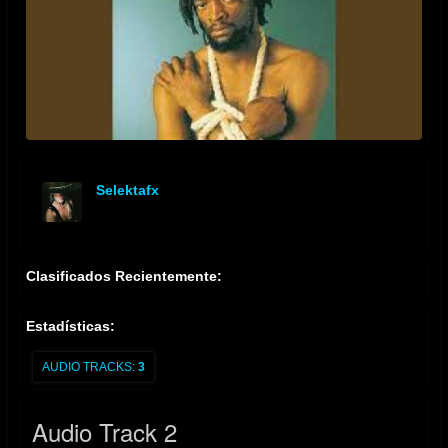
Selektafx
offline
Clasificados Recientemente:
Estadísticas:
AUDIO TRACKS:
3
Audio Track 2