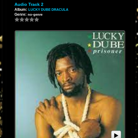
Audio Track 2
Album:
LUCKY DUBE DRACULA
Genre:
no-genre