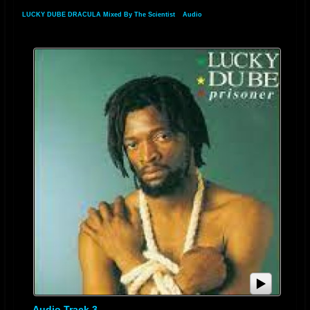
LUCKY DUBE DRACULA Mixed By The Scientist
»
Audio
Audio Track 3