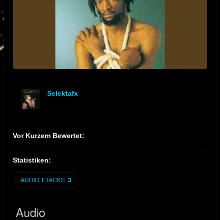
Selektafx
offline
Vor Kurzem Bewertet:
Statistiken:
AUDIO TRACKS:
3
Audio