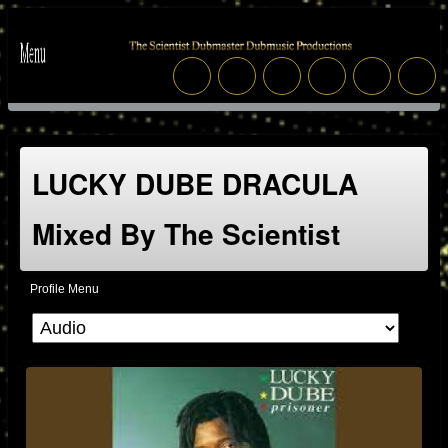
LUCKY DUBE DRACULA
Mixed By The Scientist
Profile Menu