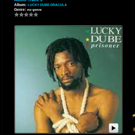
Album:
LUCKY DUBE DRACULA
Genre:
no-genre