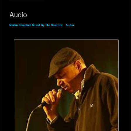
Audio
Martin Campbell Mixed By The Scientist
»
Audio