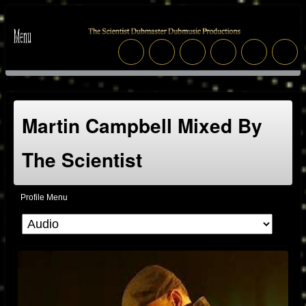
Martin Campbell Mixed By
The Scientist
Profile Menu