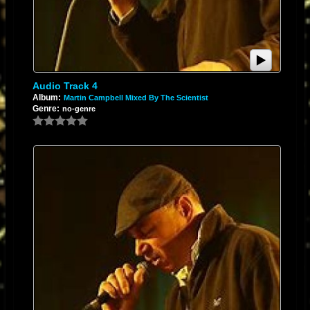
Audio Track 4
Album:
Martin Campbell Mixed By The Scientist
Genre:
no-genre