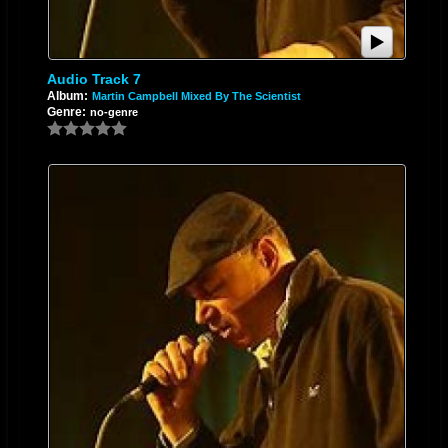
Audio Track 7
Album:
Martin Campbell Mixed By The Scientist
Genre:
no-genre