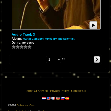
Audio Track 3
Album:
Martin Campbell Mixed By The Scientist
Genre:
no-genre
/ 2
Terms Of Service
|
Privacy Policy
|
Contact Us
©2026
Dubmusic.com