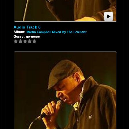
Audio Track 6
Album:
Martin Campbell Mixed By The Scientist
Genre:
no-genre