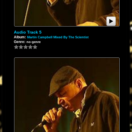
Audio Track 5
Album:
Martin Campbell Mixed By The Scientist
Genre:
no-genre