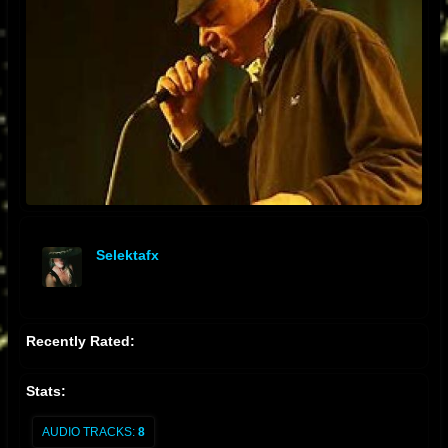
Selektafx
offline
Recently Rated:
Stats:
AUDIO TRACKS:
8