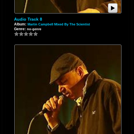
Audio Track 8
Album:
Martin Campbell Mixed By The Scientist
Genre:
no-genre