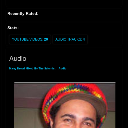
Recently Rated:
Stats:
YOUTUBE VIDEOS:
20
AUDIO TRACKS:
4
Audio
Marty Dread Mixed By The Scientist
»
Audio