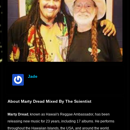
Jade
offline
About Marty Dread Mixed By The Scientist
Marty Dread
, known as Hawaii's Reggae Ambassador, has been
releasing new music for 23 years, including 17 albums. He performs
throughout the Hawaiian Islands, the USA, and around the world.