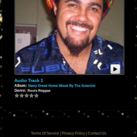
Audio Track 1
Album:
Marty Dread Home Mixed By The Scientist
Genre:
Roots Reggae
Terms Of Service
|
Privacy Policy
|
Contact Us