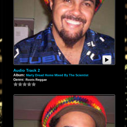
Audio Track 2
Album:
Marty Dread Home Mixed By The Scientist
Genre:
Roots Reggae