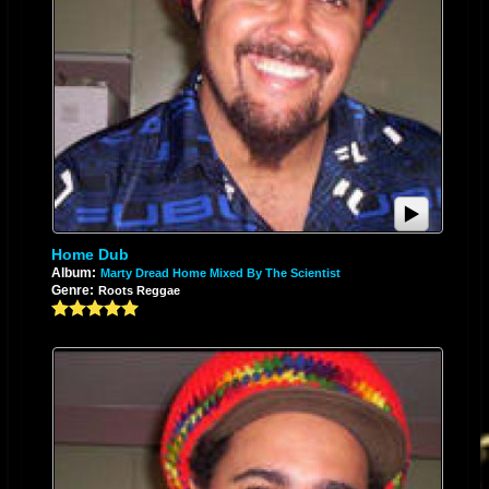
Home Dub
Album:
Marty Dread Home Mixed By The Scientist
Genre:
Roots Reggae