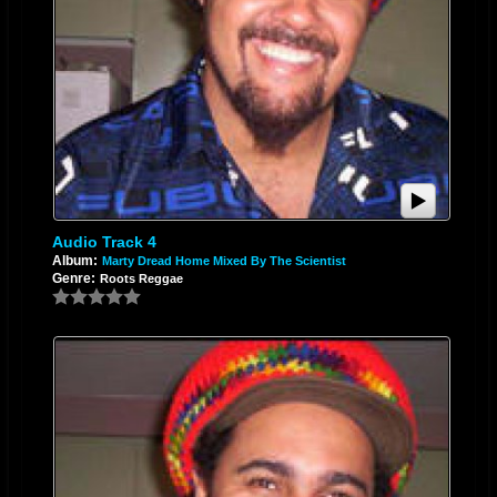
Audio Track 4
Album:
Marty Dread Home Mixed By The Scientist
Genre:
Roots Reggae