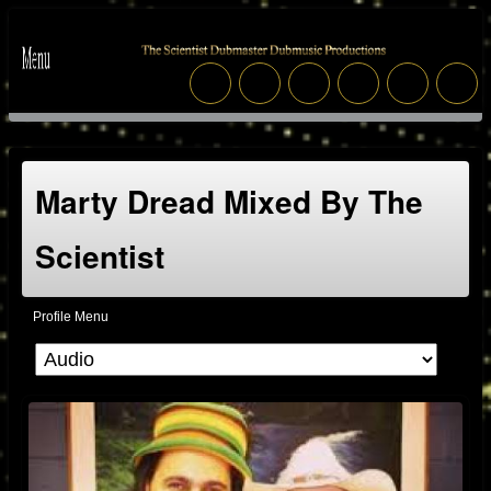
Marty Dread Mixed By The
Scientist
Profile Menu