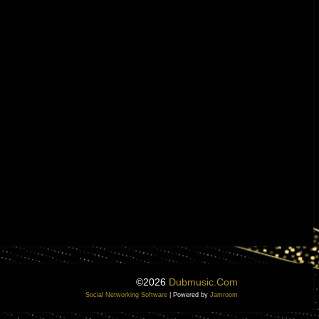
©2026
Dubmusic.com
Social Networking Software
| Powered by
Jamroom