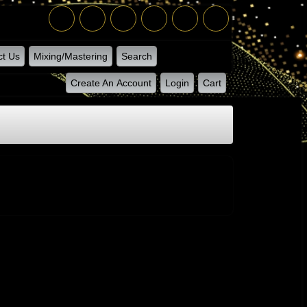
ct Us
Mixing/Mastering
Search
Create An Account
Login
Cart