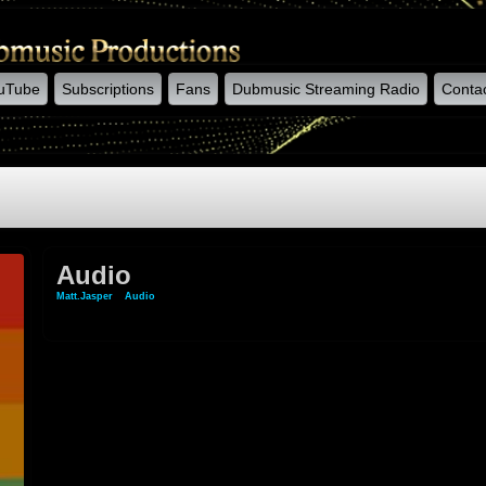
uTube
Subscriptions
Fans
Dubmusic Streaming Radio
Conta
Audio
Matt.jasper
»
Audio