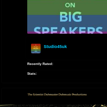
Studio45uk
offline
Recently Rated:
Stats: