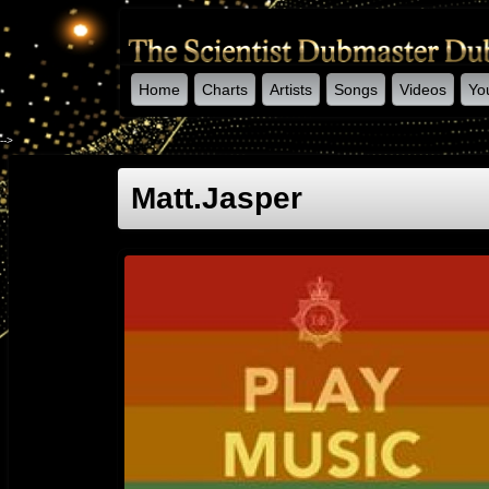
Home
Charts
Artists
Songs
Videos
Yo
-->
Matt.jasper