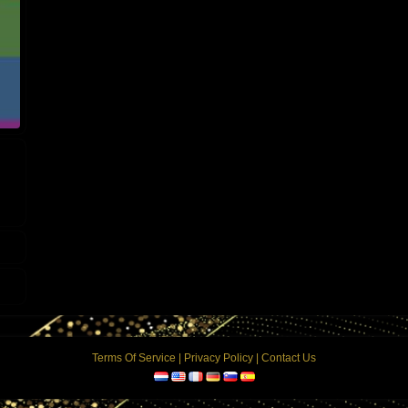
Terms Of Service
|
Privacy Policy
|
Contact Us