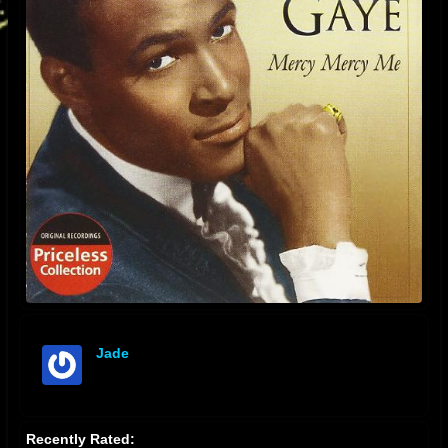
Jade
offline
Recently Rated: