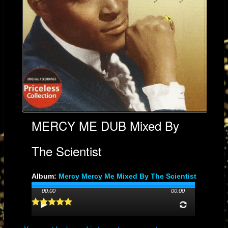
MERCY ME DUB Mixed By
The Scientist
Album:
Mercy Mercy Me Mixed By The Scientist
Genre: SOUL
00:00
00:00
Streams: 47