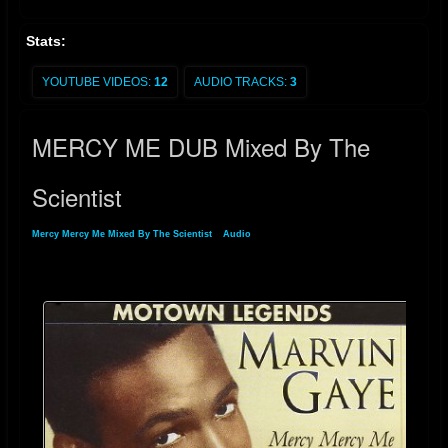
Stats:
YOUTUBE VIDEOS:
12
AUDIO TRACKS:
3
MERCY ME DUB Mixed By The
Scientist
Mercy Mercy Me Mixed By The Scientist
»
Audio
» MERCY ME DUB Mixed By The
Scientist