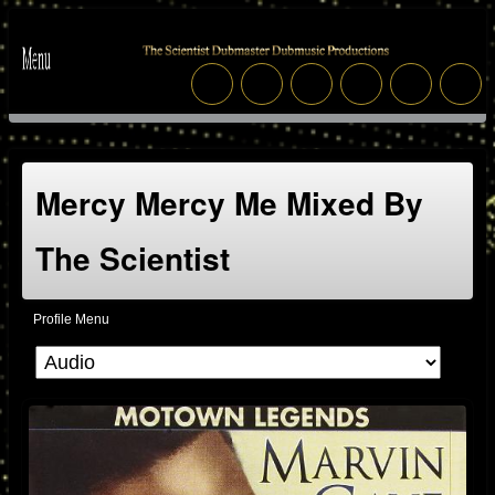
Mercy Mercy Me Mixed By
The Scientist
Profile Menu