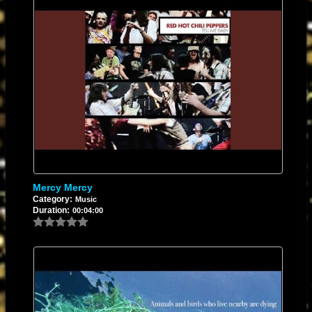
Mercy Mercy
Category:
Music
Duration:
00:04:00