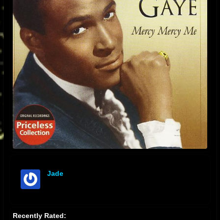
Jade
offline
Recently Rated: