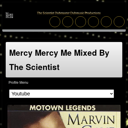
Mercy Mercy Me Mixed By
The Scientist
Profile Menu