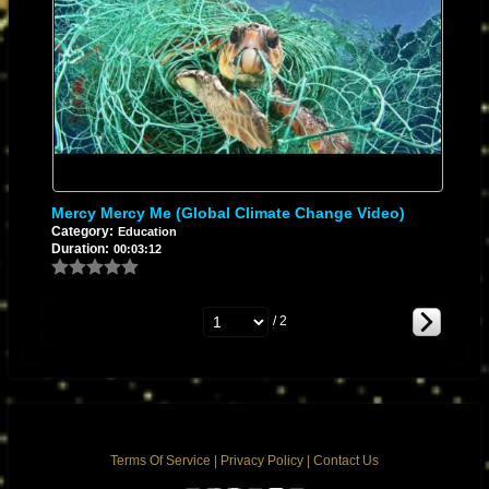
Mercy Mercy Me (Global Climate Change Video)
Category:
Education
Duration:
00:03:12
/ 2
Terms Of Service
|
Privacy Policy
|
Contact Us