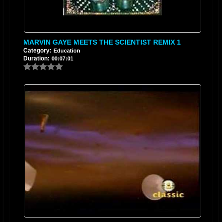
MARVIN GAYE MEETS THE SCIENTIST REMIX 1
Category:
Education
Duration:
00:07:01