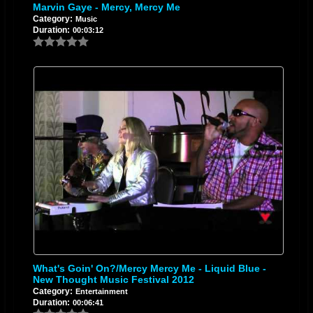
Marvin Gaye - Mercy, Mercy Me
Category:
Music
Duration:
00:03:12
What's Goin' On?/Mercy Mercy Me - Liquid Blue -
New Thought Music Festival 2012
Category:
Entertainment
Duration:
00:06:41