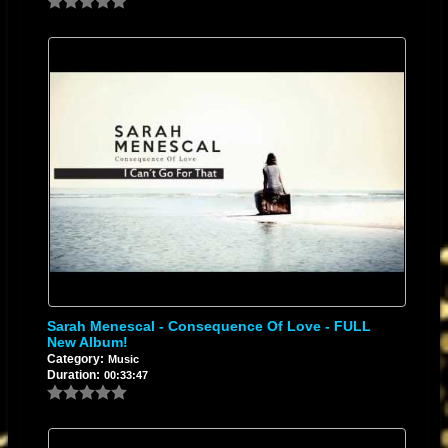
Sarah Menescal - Consequence Of Love - FULL
New Album!
Category:
Music
Duration:
00:33:47