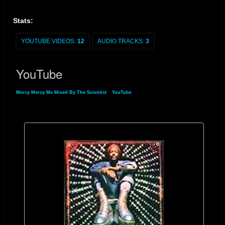
Stats:
YOUTUBE VIDEOS:
12
AUDIO TRACKS:
3
YouTube
Mercy Mercy Me Mixed By The Scientist
»
YouTube