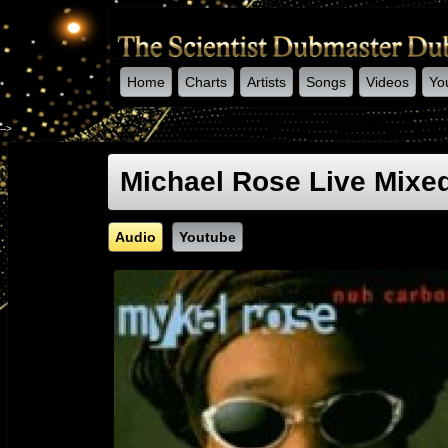
Home
Charts
Artists
Songs
Videos
Yo
-->
Michael Rose Live Mixed
Audio
Youtube