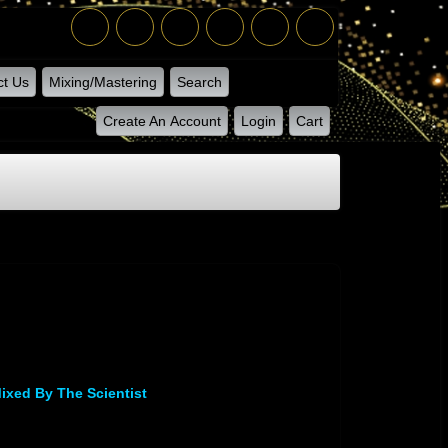
ct Us
Mixing/Mastering
Search
Create An Account
Login
Cart
ixed By The Scientist