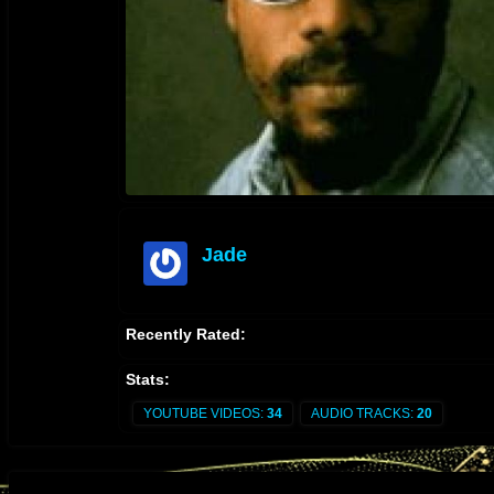
Jade
offline
Recently Rated:
Stats:
YOUTUBE VIDEOS:
34
AUDIO TRACKS:
20