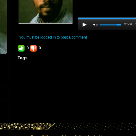
00:00
You must be logged in to post a comment
0
0
Tags