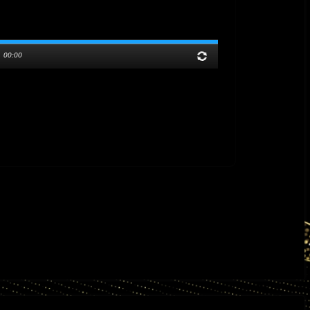
/
00:00