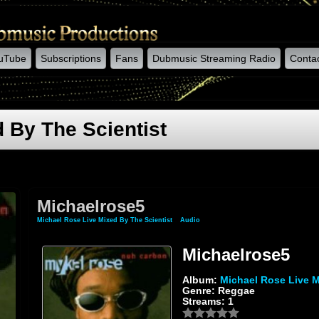
uTube
Subscriptions
Fans
Dubmusic Streaming Radio
Conta
 By The Scientist
Michaelrose5
Michael Rose Live Mixed By The Scientist
»
Audio
» Michaelrose5
Michaelrose5
Album:
Michael Rose Live M
Genre: Reggae
Streams: 1