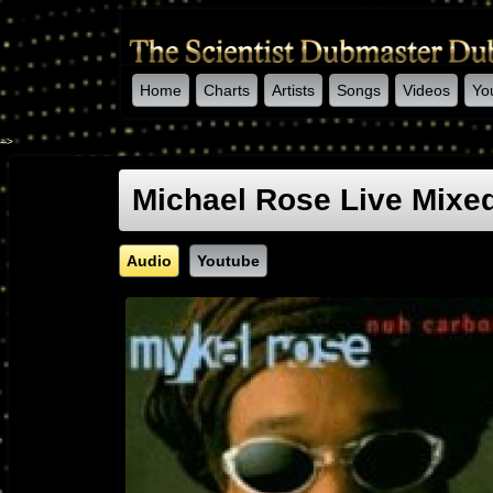
Home
Charts
Artists
Songs
Videos
Yo
-->
Michael Rose Live Mixed
Audio
Youtube