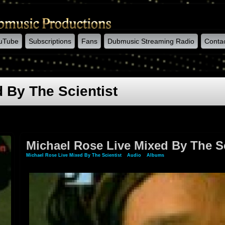
uTube
Subscriptions
Fans
Dubmusic Streaming Radio
Conta
 By The Scientist
Michael Rose Live Mixed By The Sc
Michael Rose Live Mixed By The Scientist
»
Audio
»
Albums
» Michael Rose Live Mixed