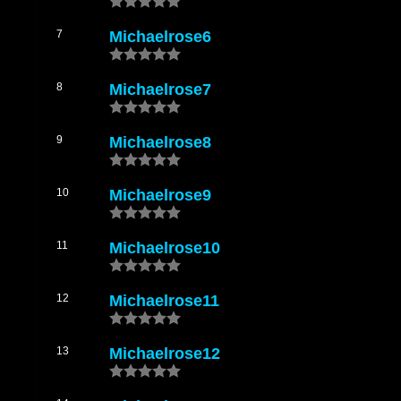
michaelrose18
by Michael Rose Live Mixed By The Scientist
michaelrose19
by Michael Rose Live Mixed By The Scientist
7
Michaelrose6
michaelrose20
by Michael Rose Live Mixed By The Scientist
8
Michaelrose7
9
Michaelrose8
10
Michaelrose9
11
Michaelrose10
12
Michaelrose11
13
Michaelrose12