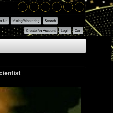
ct Us
Mixing/Mastering
Search
Create An Account
Login
Cart
ientist
 By The Scientist