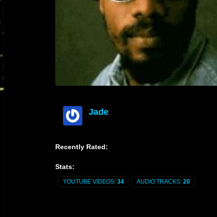
Jade
offline
Recently Rated:
Stats:
YOUTUBE VIDEOS:
34
AUDIO TRACKS:
20