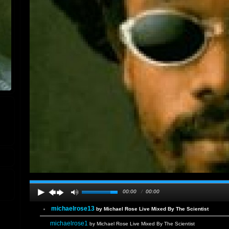
00:00
/
00:00
michaelrose13
by Michael Rose Live Mixed By The Scientist
michaelrose1
by Michael Rose Live Mixed By The Scientist