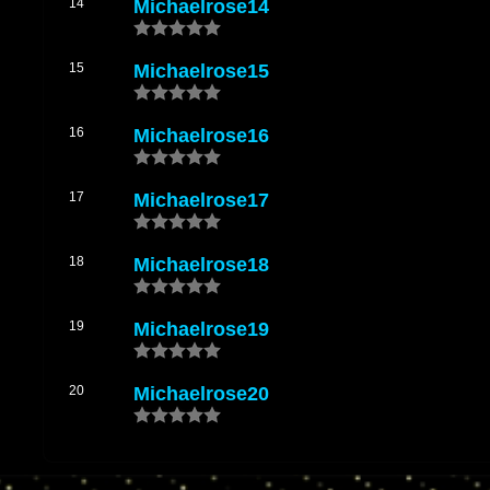
14
Michaelrose14
15
Michaelrose15
16
Michaelrose16
17
Michaelrose17
18
Michaelrose18
19
Michaelrose19
20
Michaelrose20