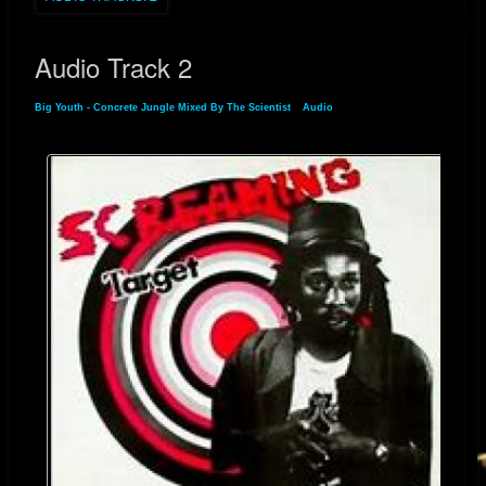
Audio Track 2
Big Youth - Concrete Jungle Mixed By The Scientist
»
Audio
» Audio Track 2