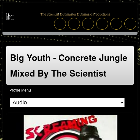
Big Youth - Concrete Jungle
Mixed By The Scientist
Profile Menu