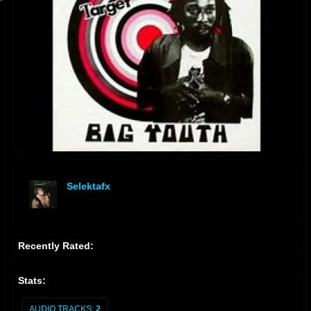
Selektafx
offline
Recently Rated:
Stats:
AUDIO TRACKS:
2