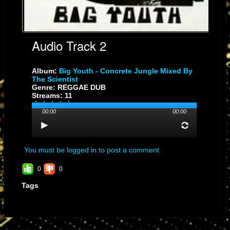
Audio Track 2
Album:
Big Youth - Concrete Jungle Mixed By
The Scientist
Genre: REGGAE DUB
Streams: 11
00:00
00:00
You must be logged in to post a comment
0
0
Tags