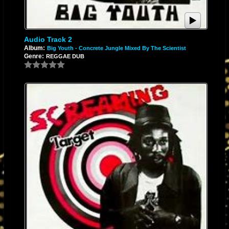
Audio Track 2
Album:
Big Youth - Concrete Jungle Mixed By The Scientist
Genre:
REGGAE DUB