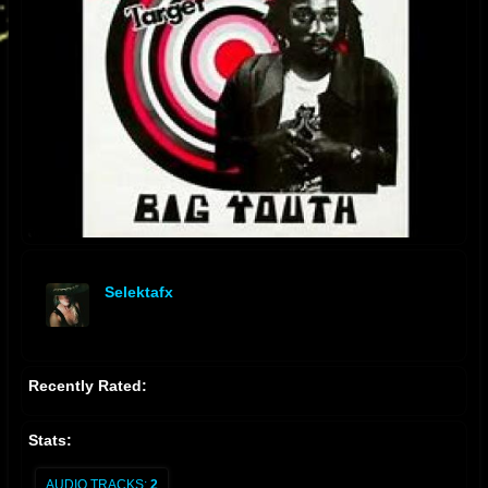
Selektafx
offline
Recently Rated:
Stats:
AUDIO TRACKS:
2