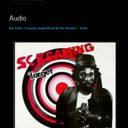
Audio
Big Youth - Concrete Jungle Mixed By The Scientist
»
Audio