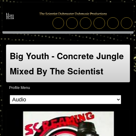
Big Youth - Concrete Jungle
Mixed By The Scientist
Profile Menu