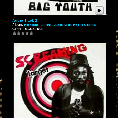
Audio Track 2
Album:
Big Youth - Concrete Jungle Mixed By The Scientist
Genre:
REGGAE DUB