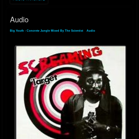
Audio
Big Youth - Concrete Jungle Mixed By The Scientist
»
Audio