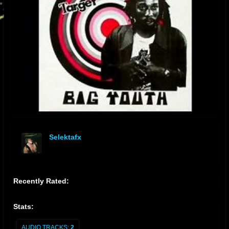
Selektafx
offline
Recently Rated:
Stats:
AUDIO TRACKS:
2