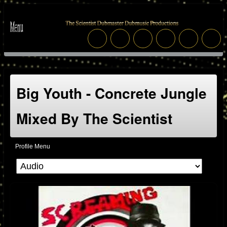
Big Youth - Concrete Jungle
Mixed By The Scientist
Profile Menu