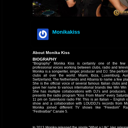
Monikakiss
offline
About Monika Kiss
BIOGRAPHY
“Biography” Monika Kiss is certainly one of the few 
professional voices working between clubs, radio and televis
Monika is a songwriter, singer, producer and DJ. She perform
clubs all over the world: Miami, Ibiza, Luxemburg, Aust
Switzerland, The Netherlands and Albania to name a few pla
She is the official voice of several famous Italian clubs an
gave her name to various international brands like Win Win t
She has multiple collaborations with DJ’s and producers.
presents the radio program "Kiss From Miami" every Saturda
11 pm on Salentuosi radio FM. This is an Italian – English r
show and a collaboration with LOUDDJ’s records from Mi
Monika joined different TV shows like “Freedom” Ra
“Festivalbar” Canale 5.
In 2013 Monika released the single “What a Life”. Her releas