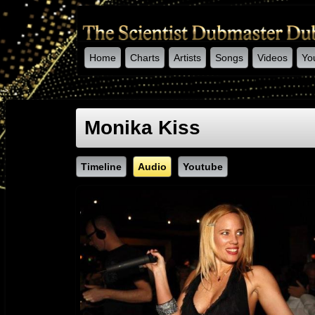
Home
Charts
Artists
Songs
Videos
Yo
-->
Monika Kiss
Timeline
Audio
Youtube