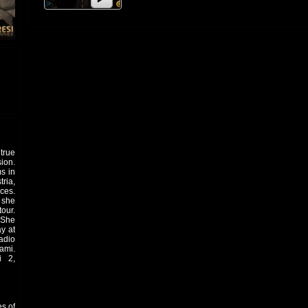
true
ion.
s in
ria,
ces.
d she
our.
 She
y at
adio
ami.
i 2,
es of