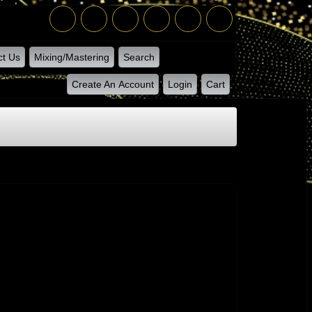
ct Us
Mixing/Mastering
Search
Create An Account
Login
Cart