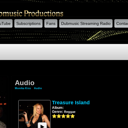
uTube
Subscriptions
Fans
Dubmusic Streaming Radio
Conta
Audio
Monika Kiss
»
Audio
Treasure Island
Album:
Genre:
Reggae