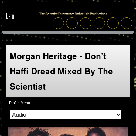
Morgan Heritage - Don't
Haffi Dread Mixed By The
Scientist
Profile Menu