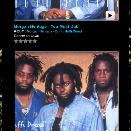
Morgan Heritage - You Must Dub
Album:
Morgan Heritage - Don't Haffi Dread
Genre:
REGGAE