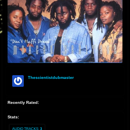
Thescientistdubmaster
offline
Recently Rated:
Stats:
AUDIO TRACKS:
3