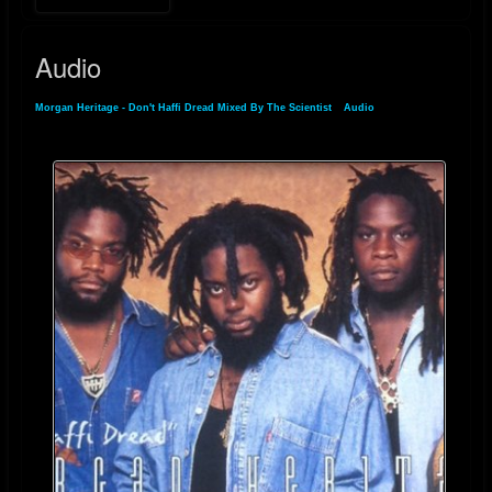
Audio
Morgan Heritage - Don't Haffi Dread Mixed By The Scientist
»
Audio