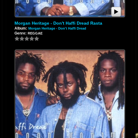
Morgan Heritage - Don't Haffi Dread Rasta
Album:
Morgan Heritage - Don't Haffi Dread
Genre:
REGGAE