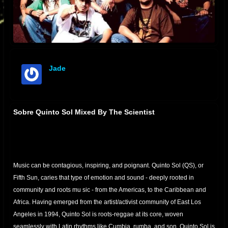
Jade
offline
Sobre Quinto Sol Mixed By The Scientist
Music can be contagious, inspiring, and poignant. Quinto Sol (QS), or
Fifth Sun, caries that type of emotion and sound - deeply rooted in
community and roots mu
sic - from the Americas, to the Caribbean and
Africa. Having emerged from the artist/activist community of East Los
Angeles in 1994, Quinto Sol is roots-reggae at its core, woven
seamlessly with Latin rhythms like Cumbia, rumba, and son. Quinto Sol is