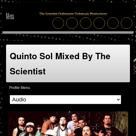
Quinto Sol Mixed By The
Scientist
Profile Menu