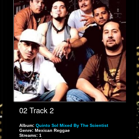
roots-reggae song, "Mexica Tiahui", to the up-tempo cumbia/salsa jam,
"Tocani" and the reggae/cumbia/salsa mix "Sangre", Quinto Sol takes you
on a world beat tour unlike any reggae band in the music circuit. Having
performed with artists, such as: The Wailers, Third World, Inner Circle,
Steel Pulse, Eek-A-Mouse, Maldita Vecindad, Jaguares, Malo, Ozomatli,
Poncho Sanchez, Puya, Todos Tus Muertos and others, QS's fan base is
as diverse as the musical fusion they produce and the bands with whom
they've shared the stage; from L.A. to Mexico City and even Japan.
02 Track 2
Album:
Quinto Sol Mixed By The Scientist
Current Location
Genre: Mexican Reggae
Streams: 1