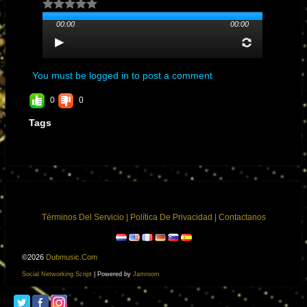
Los Angeles, California
00:00
00:00
You must be logged in to post a comment
0
0
Tags
General Manager
Nancy Arteaga nancy@nancearte.com
Términos Del Servicio
|
Política De Privacidad
|
Contactanos
©2026
Dubmusic.com
Social Networking Script
| Powered by
Jamroom