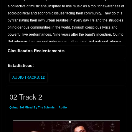
a collective of musicians, inspired to use music as a tool for awareness of
socio-political and economic issues facing their community. They do this
by translating their own urban realities in every day life and the struggles
of indigenous communities in the world, through conscious lyrics and
powerful live performances. Nine years after the band's inception, Quinto
Sol releases their second independent album and first national release,
Barrio Roots. Produced by and arranged by the QS band, and
Clasificados Recientemente:
engineered by Johnny Alvarez and Mizraim Leal, the band's lead vocalist
and guitar player, Barrio Roots documents music from a period that
Estadísticas:
helped shape what is known today as the East L.A. art "scene"; a
contemporary Chicano-inspired arts movement where, incidentally
AUDIO TRACKS:
12
bands like Quetzal and Ozomatli emerged and grew to international
popularity. Home, East L.A. or L.A, Quinto Sol is dedicated to planting the
02 Track 2
seed that let's everyone know where they come from and where they are
headed. Currenty in progress is Quinto Sol's third and most anticipated
Quinto Sol Mixed By The Scientist
»
Audio
» 02 Track 2
album, "Spirits of the Martyrs". A tribute to all the heroes that fought and
died for Land, Love, Peace, and Dignity. - don't forget your roots and
culture.we're just trying to give something back that's positive." From the