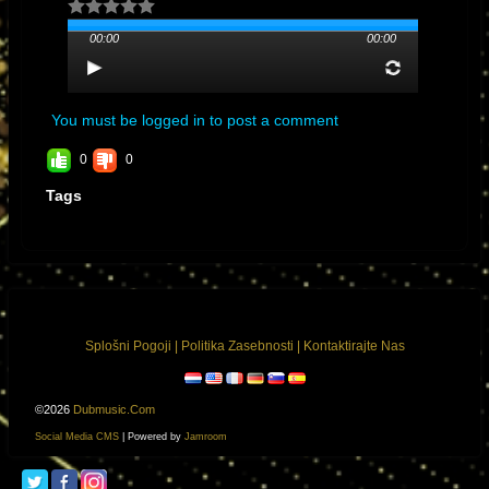
Los Angeles, California
00:00
00:00
You must be logged in to post a comment
0
0
Tags
General Manager
Nancy Arteaga nancy@nancearte.com
Splošni Pogoji
|
Politika Zasebnosti
|
Kontaktirajte Nas
©2026
Dubmusic.com
Social Media CMS
| Powered by
Jamroom