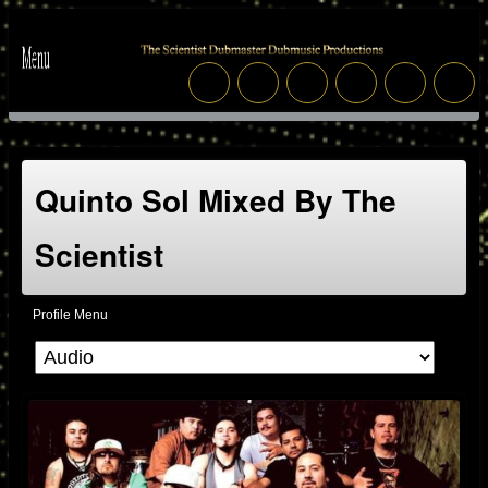
Quinto Sol Mixed By The
Scientist
Profile Menu