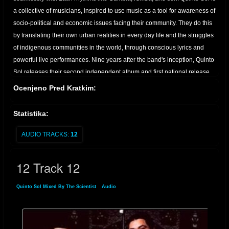
a collective of musicians, inspired to use music as a tool for awareness of
socio-political and economic issues facing their community. They do this
by translating their own urban realities in every day life and the struggles
of indigenous communities in the world, through conscious lyrics and
powerful live performances. Nine years after the band's inception, Quinto
Sol releases their second independent album and first national release,
Barrio Roots. Produced by and arranged by the QS band, and
Ocenjeno Pred Kratkim:
engineered by Johnny Alvarez and Mizraim Leal, the band's lead vocalist
and guitar player, Barrio Roots documents music from a period that
Statistika:
helped shape what is known today as the East L.A. art "scene"; a
contemporary Chicano-inspired arts movement where, incidentally
AUDIO TRACKS:
12
bands like Quetzal and Ozomatli emerged and grew to international
popularity. Home, East L.A. or L.A, Quinto Sol is dedicated to planting the
12 Track 12
seed that let's everyone know where they come from and where they are
headed. Currenty in progress is Quinto Sol's third and most anticipated
Quinto Sol Mixed By The Scientist
»
Audio
» 12 Track 12
album, "Spirits of the Martyrs". A tribute to all the heroes that fought and
died for Land, Love, Peace, and Dignity. - don't forget your roots and
culture.we're just trying to give something back that's positive." From the