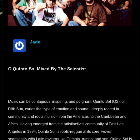
Jade
offline
O Quinto Sol Mixed By The Scientist
Music can be contagious, inspiring, and poignant. Quinto Sol (QS), or
Fifth Sun, caries that type of emotion and sound - deeply rooted in
community and roots mu
sic - from the Americas, to the Caribbean and
Africa. Having emerged from the artist/activist community of East Los
Angeles in 1994, Quinto Sol is roots-reggae at its core, woven
seamlessly with Latin rhythms like Cumbia, rumba, and son. Quinto Sol is