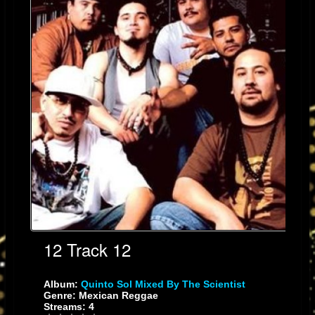
roots-reggae song, "Mexica Tiahui", to the up-tempo cumbia/salsa jam,
"Tocani" and the reggae/cumbia/salsa mix "Sangre", Quinto Sol takes you
on a world beat tour unlike any reggae band in the music circuit. Having
performed with artists, such as: The Wailers, Third World, Inner Circle,
Steel Pulse, Eek-A-Mouse, Maldita Vecindad, Jaguares, Malo, Ozomatli,
Poncho Sanchez, Puya, Todos Tus Muertos and others, QS's fan base is
as diverse as the musical fusion they produce and the bands with whom
they've shared the stage; from L.A. to Mexico City and even Japan.
12 Track 12
Album:
Quinto Sol Mixed By The Scientist
Current Location
Genre: Mexican Reggae
Streams: 4