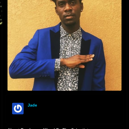
Jade
offline