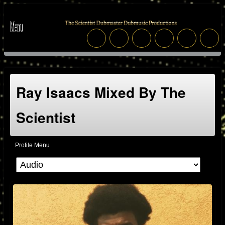
Ray Isaacs Mixed By The
Scientist
Profile Menu