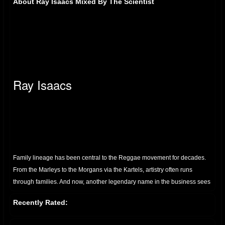
About Ray Isaacs Mixed By The Scientist
Ray Isaacs
Family lineage has been central to the Reggae movement for decades.
From the Marleys to the Morgans via the Kartels, artistry often runs
through families. And now, another legendary name in the business sees
the next generation making waves. That family is the Isaacs. And the up-
Recently Rated:
and-coming artist is Ray.
The nephew of the colossus Gregory, Ray Isaacs is no stranger to music.