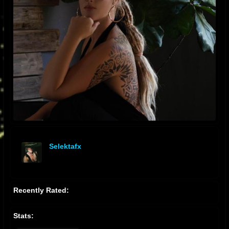
Selektafx
offline
Recently Rated:
Stats: