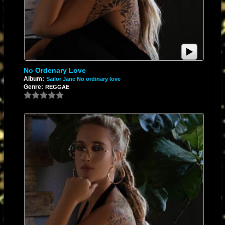
No Ordenary Love
Album:
Sailor Jane No ordinary love
Genre:
REGGAE