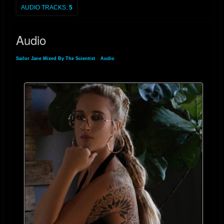
AUDIO TRACKS:
5
Audio
Sailor Jane Mixed By The Scientist
»
Audio