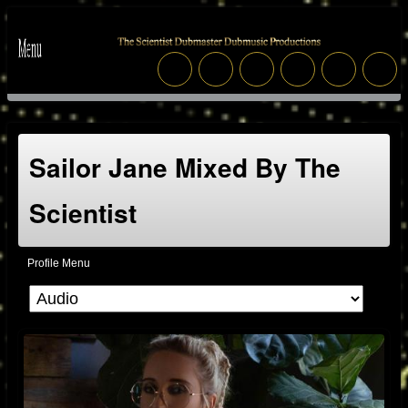
Sailor Jane Mixed By The
Scientist
Profile Menu