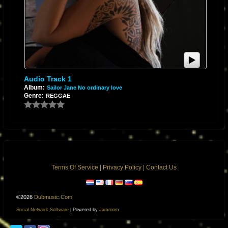
Audio Track 1
Album:
Sailor Jane No ordinary love
Genre:
REGGAE
Terms Of Service
|
Privacy Policy
|
Contact Us
©2026
Dubmusic.com
Social Network Software
| Powered by
Jamroom