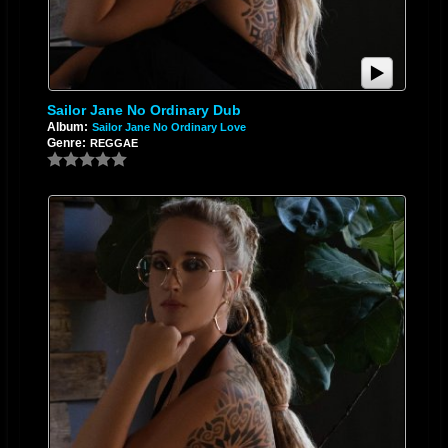
Sailor Jane No Ordinary Dub
Album:
Sailor Jane No Ordinary Love
Genre:
REGGAE