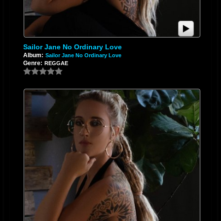
Sailor Jane No Ordinary Love
Album:
Sailor Jane No Ordinary Love
Genre:
REGGAE