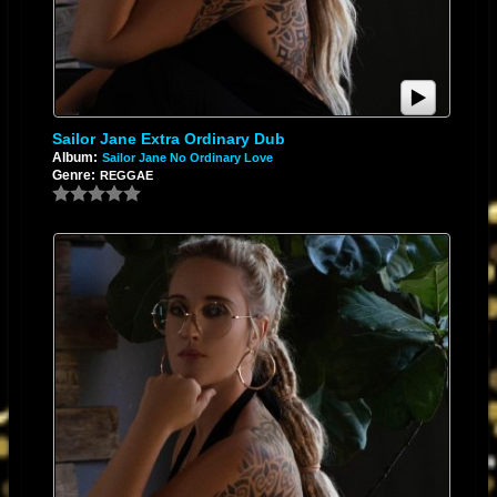
Sailor Jane Extra Ordinary Dub
Album:
Sailor Jane No Ordinary Love
Genre:
REGGAE