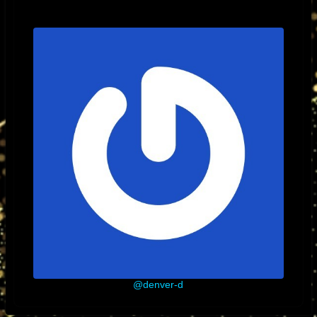
@denver-d