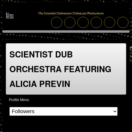
SCIENTIST DUB
ORCHESTRA FEATURING
ALICIA PREVIN
Profile Menu