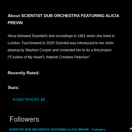
About SCIENTIST DUB ORCHESTRA FEATURING ALICIA
PREVIN
Alicia followed Scientist's dub recordings in 1981 when she lived in
London. Fast forward to 2020 Scientist was introduced to her violin
playing by Stephen Cooper and contacted her to do a first project
("Cockles of My Heart"). Artwork Christine Peterson”
Recently Rated:
Stats:
AUDIO TRACKS:
12
Followers
SCIENTIST DUB ORCHESTRA FEATURING ALICIA PREVIN
»
Followers