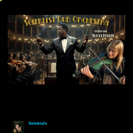
Selektafx
offline