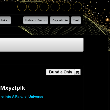
Iskati
Ustvari Račun
Prijaviti Se
Cart
Bundle Only
 Mxyztplk
re Into A Parallel Universe