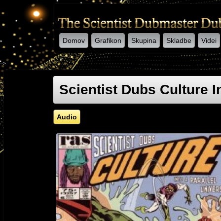
Domov
Grafikon
Skupina
Skladbe
Videi
-->
Scientist Dubs Culture I
Audio