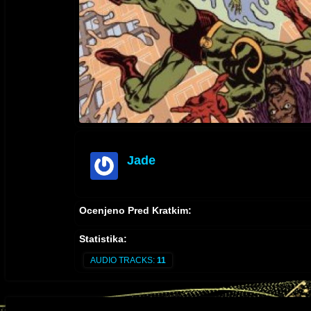
Jade
offline
Ocenjeno Pred Kratkim:
Statistika:
AUDIO TRACKS:
11