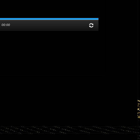
/
00:00