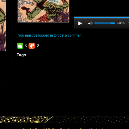
00:00
You must be logged in to post a comment
0
0
Tags