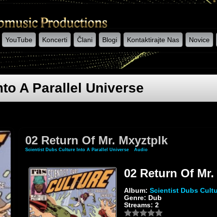
YouTube
Koncerti
Člani
Blogi
Kontaktirajte Nas
Novice
nto A Parallel Universe
02 Return Of Mr. Mxyztplk
Scientist Dubs Culture Into A Parallel Universe
»
Audio
» 02 Return Of Mr. Mxyztplk
02 Return Of Mr.
Album:
Scientist Dubs Cultu
Genre: Dub
Streams: 2