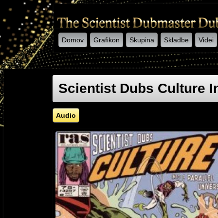
Domov
Grafikon
Skupina
Skladbe
Videi
-->
Scientist Dubs Culture I
Audio