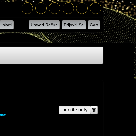
Iskati
Ustvari Račun
Prijaviti Se
Cart
bundle only
erse