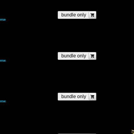
bundle only
erse
bundle only
erse
bundle only
erse