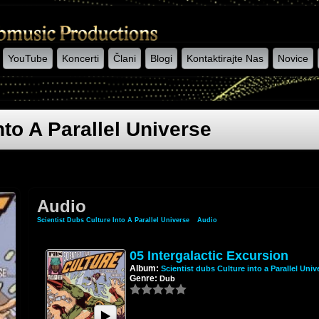
YouTube
Koncerti
Člani
Blogi
Kontaktirajte Nas
Novice
nto A Parallel Universe
Audio
Scientist Dubs Culture Into A Parallel Universe
»
Audio
05 Intergalactic Excursion
Album:
Scientist dubs Culture into a Parallel Univ
Genre:
Dub