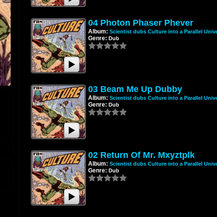
04 Photon Phaser Phever
Album:
Scientist dubs Culture into a Parallel Univ
Genre:
Dub
03 Beam Me Up Dubby
Album:
Scientist dubs Culture into a Parallel Univ
Genre:
Dub
02 Return Of Mr. Mxyztplk
Album:
Scientist dubs Culture into a Parallel Univ
Genre:
Dub