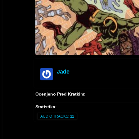
Jade
offline
Ocenjeno Pred Kratkim:
Statistika:
AUDIO TRACKS:
11