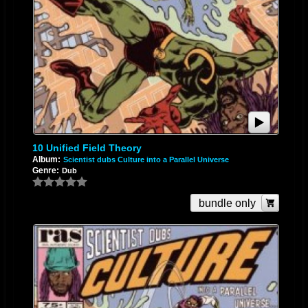
10 Unified Field Theory
Album:
Scientist dubs Culture into a Parallel Universe
Genre:
Dub
bundle only