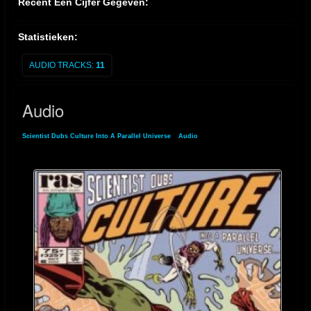
Recent Een Cijfer Gegeven:
Statistieken:
AUDIO TRACKS:
11
Audio
Scientist Dubs Culture Into A Parallel Universe
»
Audio