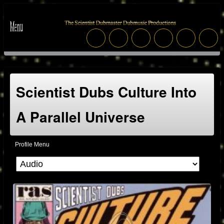
Scientist Dubs Culture Into
A Parallel Universe
Profile Menu