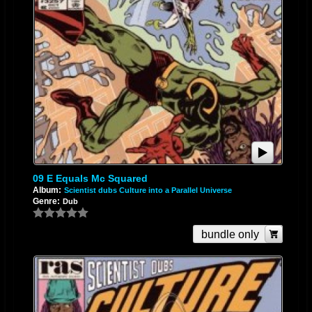
09 E Equals Mc Squared
Album:
Scientist dubs Culture into a Parallel Universe
Genre:
Dub
bundle only