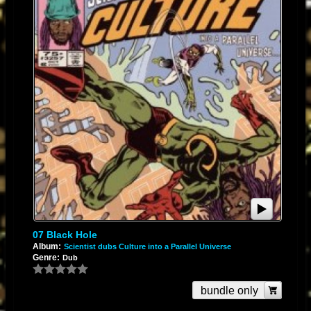
07 Black Hole
Album:
Scientist dubs Culture into a Parallel Universe
Genre:
Dub
bundle only