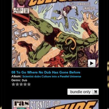
08 To Go Where No Dub Has Gone Before
Album:
Scientist dubs Culture into a Parallel Universe
Genre:
Dub
bundle only