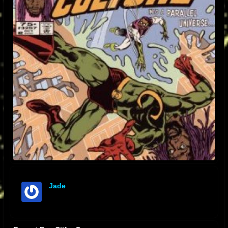
Jade
offline