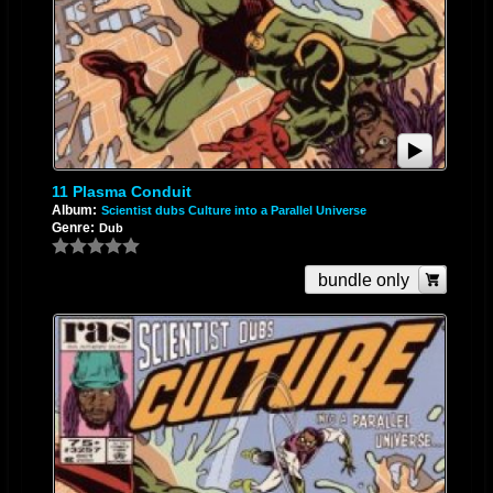
11 Plasma Conduit
Album:
Scientist dubs Culture into a Parallel Universe
Genre:
Dub
bundle only