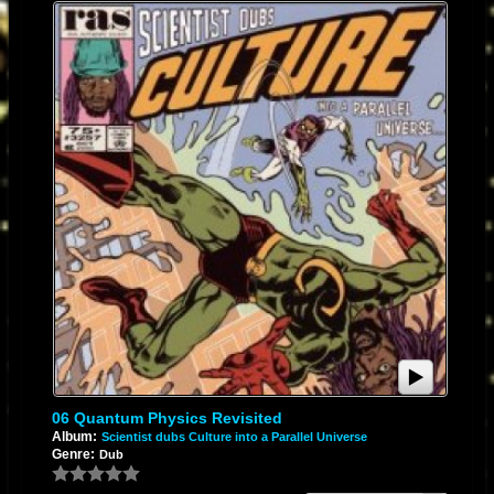
06 Quantum Physics Revisited
Album:
Scientist dubs Culture into a Parallel Universe
Genre:
Dub