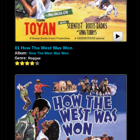
01 How The West Was Won
Album:
How The West Was Won
Genre:
Reggae