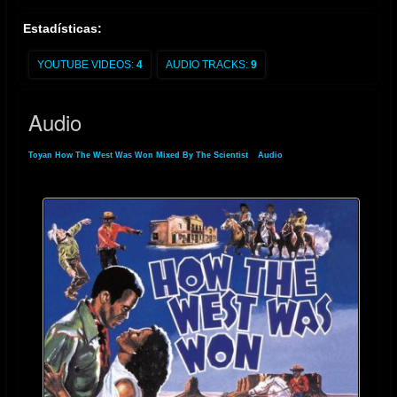
Estadísticas:
YOUTUBE VIDEOS:
4
AUDIO TRACKS:
9
Audio
Toyan How The West Was Won Mixed By The Scientist
»
Audio