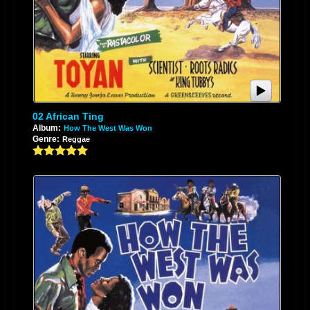
02 African Ting
Album:
How The West Was Won
Genre:
Reggae