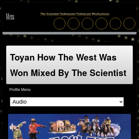
Toyan How The West Was
Won Mixed By The Scientist
Profile Menu