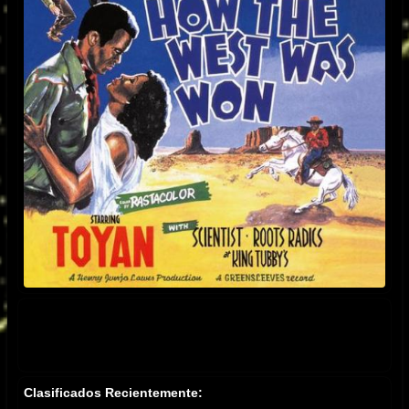
Clasificados Recientemente: