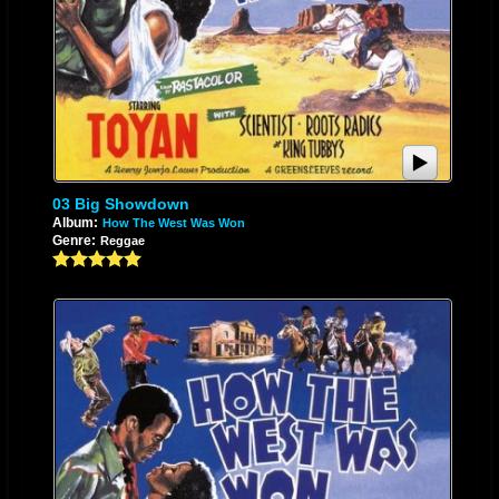
03 Big Showdown
Album:
How The West Was Won
Genre:
Reggae