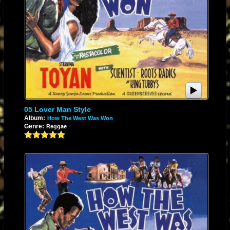
05 Lover Man Style
Album:
How The West Was Won
Genre:
Reggae