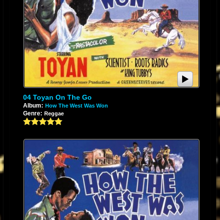
04 Toyan On The Go
Album:
How The West Was Won
Genre:
Reggae