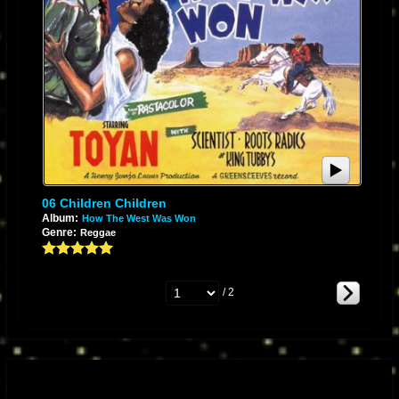
06 Children Children
Album:
How The West Was Won
Genre:
Reggae
/ 2