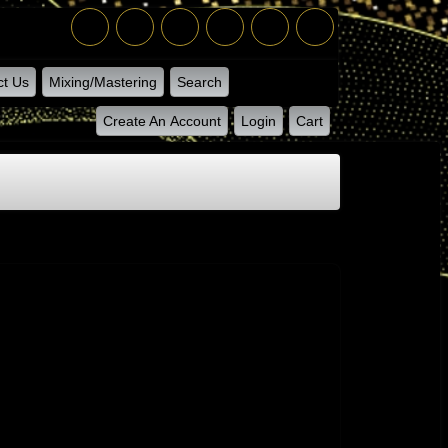
ct Us
Mixing/Mastering
Search
Create An Account
Login
Cart