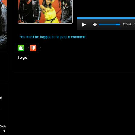
00:00
You must be logged in to post a comment
0
0
Tags
nd
-
±24V
dub