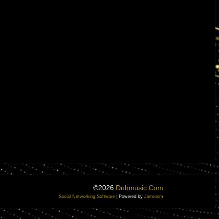
©2026
Dubmusic.com
Social Networking Software
| Powered by
Jamroom