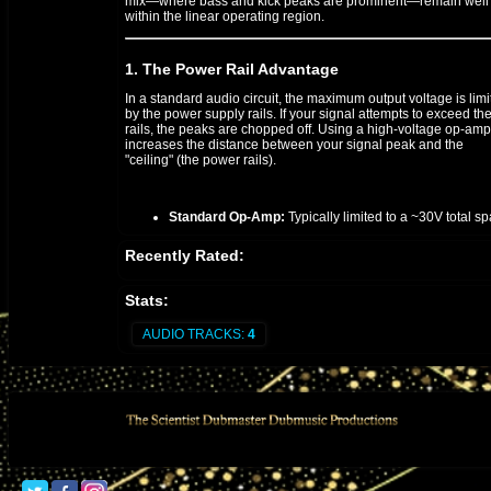
mix—where bass and kick peaks are prominent—remain well
within the linear operating region.
1. The Power Rail Advantage
In a standard audio circuit, the maximum output voltage is lim
by the power supply rails. If your signal attempts to exceed th
rails, the peaks are chopped off. Using a high-voltage op-amp
increases the distance between your signal peak and the
"ceiling" (the power rails).
Standard Op-Amp:
Typically limited to a ~30V total sp
High-Voltage Op-Amp:
Can operate on a 48V to 60V t
Recently Rated:
span, effectively doubling the available headroom.
Stats:
2. Preventing "Rail Slamming"
AUDIO TRACKS:
4
When mixing "Shine Eye Gal," the heavy reggae bassline and
sharp "crack" of the snare require a high slew rate and wide
voltage swing. If the op-amp hits the rail, it doesn't just clip; it 
also suffer from "rail latch-up" or slow recovery times, which
smears the audio detail.
Step-by-Step Implementation for the Final Stage:
Configure the Power Supply:
Ensure your bipolar po