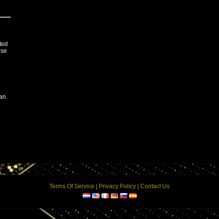
ited
ese
an.
otal
 the
can
Terms Of Service
|
Privacy Policy
|
Contact Us
wer