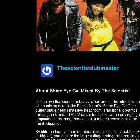
Thescientistdubmaster
offline
About Shine Eye Gal Mixed By The Scientist
To achieve that signature heavy, clear, and undistorted low-e
when mixing a track like Black Uhuru’s "Shine Eye Gal," the
output stage needs massive headroom. Traditional op-amps
running on standard ±15V rails often choke when driving high
amplitude transients, leading to "flat-topped" waveforms and
harsh clipping.
By utilizing high-voltage op-amps (such as those capable of 
or higher), you ensure the large voltage swings inherent in a 