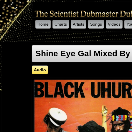
Home
Charts
Artists
Songs
Videos
Yo
-->
Shine Eye Gal Mixed By 
Audio