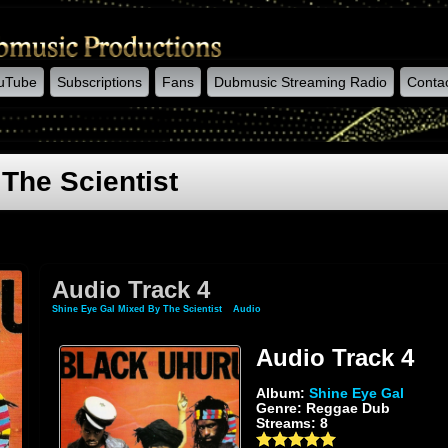
uTube
Subscriptions
Fans
Dubmusic Streaming Radio
Conta
The Scientist
Audio Track 4
Shine Eye Gal Mixed By The Scientist
»
Audio
» Audio Track 4
Audio Track 4
Album:
Shine Eye Gal
Genre: Reggae Dub
Streams: 8