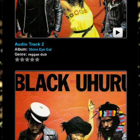
Audio Track 2
Album:
Shine Eye Gal
Genre:
reggae dub