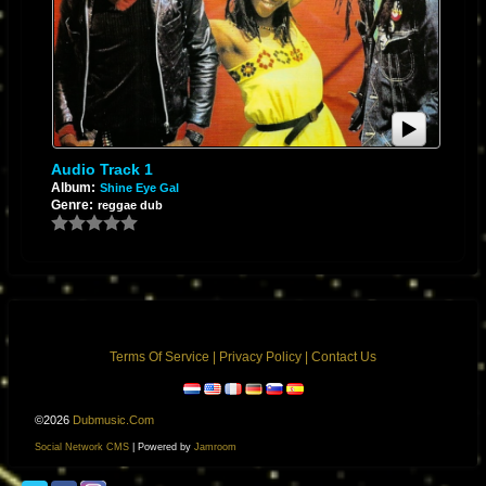
Audio Track 1
Album:
Shine Eye Gal
Genre:
reggae dub
Terms Of Service
|
Privacy Policy
|
Contact Us
©2026
Dubmusic.com
Social Network CMS
| Powered by
Jamroom