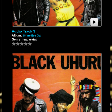
pushed into the final master without the artifacts of electronic fatigue.
4. Thermal Management
Running at higher voltages increases power dissipation (
$P = V \times
Audio Track 3
I$
). Ensure the PCB layout includes adequate copper pouring for heat
Album:
Shine Eye Gal
Genre:
reggae dub
sinking or use a package with a thermal pad. This prevents thermal drift
from affecting the DC offset and audio performance during long, high-
energy mixing sessions.