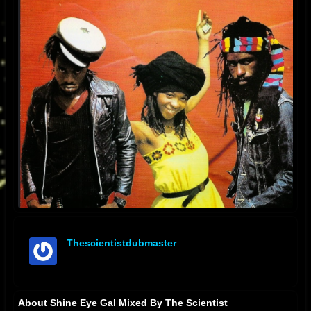
Thescientistdubmaster
offline
About Shine Eye Gal Mixed By The Scientist