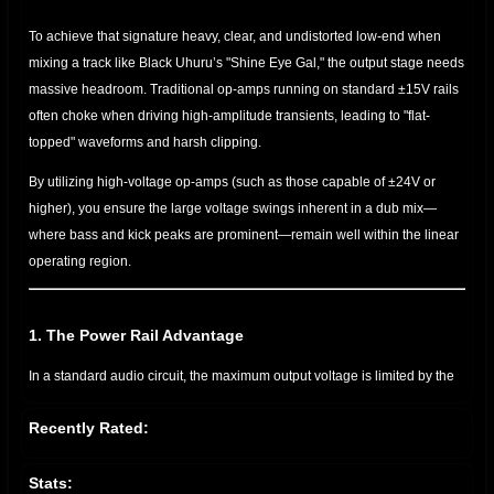
To achieve that signature heavy, clear, and undistorted low-end when
mixing a track like Black Uhuru’s "Shine Eye Gal," the output stage needs
massive headroom. Traditional op-amps running on standard ±15V rails
often choke when driving high-amplitude transients, leading to "flat-
topped" waveforms and harsh clipping.
By utilizing high-voltage op-amps (such as those capable of ±24V or
higher), you ensure the large voltage swings inherent in a dub mix—
where bass and kick peaks are prominent—remain well within the linear
operating region.
1. The Power Rail Advantage
In a standard audio circuit, the maximum output voltage is limited by the
power supply rails. If your signal attempts to exceed these rails, the
Recently Rated:
peaks are chopped off. Using a high-voltage op-amp increases the
distance between your signal peak and the "ceiling" (the power rails).
Stats: