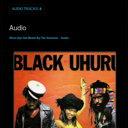
AUDIO TRACKS:
4
Standard Op-Amp:
Typically limited to a ~30V total span.
High-Voltage Op-Amp:
Can operate on a 48V to 60V total span,
Audio
effectively doubling the available headroom.
Shine Eye Gal Mixed By The Scientist
»
Audio
2. Preventing "Rail Slamming"
When mixing "Shine Eye Gal," the heavy reggae bassline and the sharp
"crack" of the snare require a high slew rate and wide voltage swing. If
the op-amp hits the rail, it doesn't just clip; it can also suffer from "rail
latch-up" or slow recovery times, which smears the audio detail.
Step-by-Step Implementation for the Final Stage:
Configure the Power Supply:
Ensure your bipolar power supply
is regulated to the maximum rated voltage of the specific op-amp
(e.g., ±24V for an OPA series rated for 48V total).