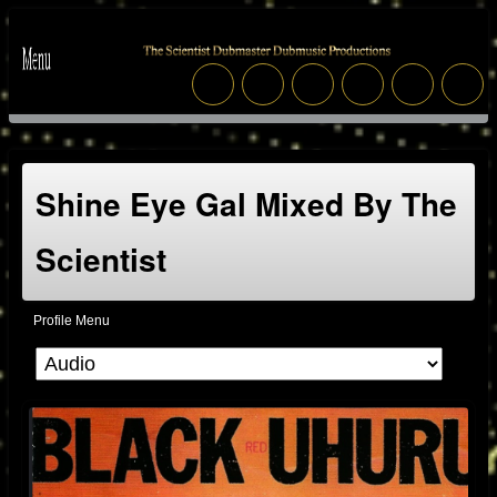
Shine Eye Gal Mixed By The
Scientist
Profile Menu