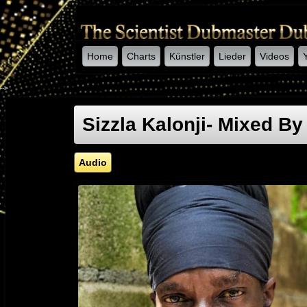
Home
Charts
Künstler
Lieder
Videos
-->
Sizzla Kalonji- Mixed By
Audio