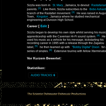
Sizzla was born in
St. Mary
, Jamaica, to devout
Rastafaria
[2]
parents.
Like them, Sizzla subscribes to the
Bobo Ashant
[3]
branch of the Rastafari movement.
He was raised in Augu
Town,
Kingston
, Jamaica where he studied mechanical
engineering at Dunoon High School.
Career
[
Edit
]
Sizzla began to develop his own style whilst serving his musi
[4]
apprenticeship with the Caveman Hi-Fi sound system.
He 
used his music as a vehicle for his message, kickstarting his
recording career in 1995 with a release through the Zagalou
[5]
label,
he then teamed up with
"Bobby Digital" Dixon
for 
[6]
series of singles.
Extensive touring with fellow Xterminato
label mate
roots
and culture artist
Luciano
followed, earn
[5]
Vor Kurzem Bewertet:
Sizzla notoriety .
Homer Harris
, the same man who named and mentored
Buj
Statistiken:
Banton
got him his first break, introduced Sizzla to top Jama
saxophonist
Dean Fraser
, the musical director for
Philip "Fa
Burrell
's
Xterminator
Family. 1995 marked an important tur
AUDIO TRACKS:
6
[5]
point for Sizzla when he began working with Fattis.
This u
led to a run of successful singles and the release of Sizzla's 
[5]
album,
Burning Up
.
The two allied again a year later with the follow-up,
Praise Y
[5]
Jah
(
JetStar
).
Praise Ye Jah
was quickly trumped by hi
release of the
Dixon-produced
Black Woman & Child
that
[6]
same year.
The title track was a smash hit and became