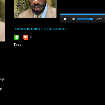
00:00
You must be logged in to post a comment
0
0
Tags
tage
igh