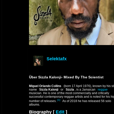
Selektafx
offline
Über Sizzla Kalonji- Mixed By The Scientist
Miguel Orlando Collins
(born 17 April 1976), known by his s
name
Sizzla Kalonji
or
Sizzla
, is a Jamaican
reggae
musician. He is one of the most commercially and critically
successful contemporary reggae artists and is noted for his h
[1]
number of releases.
As of 2018 he has released 56 solo
albums.
Biography
[
Edit
]