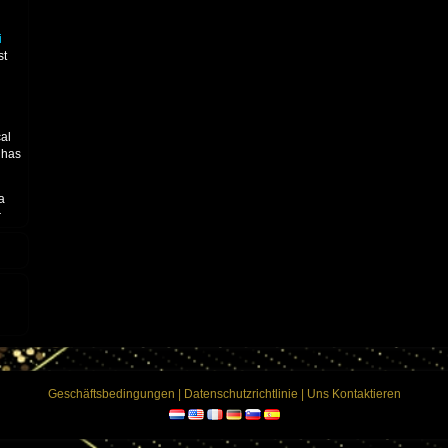
n
i
st
cal
has
a
r
ing
u
ican
tis"
ning
nion
debut
e
Geschäftsbedingungen
|
Datenschutzrichtlinie
|
Uns Kontaktieren
s