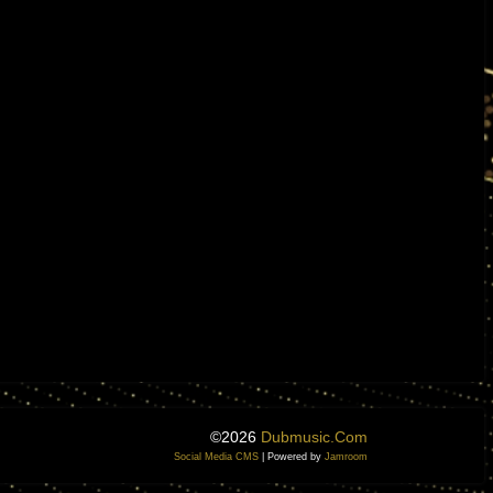
©2026
Dubmusic.com
Social Media CMS
| Powered by
Jamroom