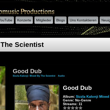
YouTube
Konzerte
Mitglieder
Blogs
Uns Kontaktieren
Neuig
 The Scientist
Good Dub
Sizzla Kalonji- Mixed By The Scientist
»
Audio
» Good Dub
Good Dub
Album:
Sizzla Kalonji Mixed
Genre: No-Genre
Streams: 11