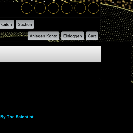
keiten
Suchen
Anlegen Konto
Einloggen
Cart
 By The Scientist