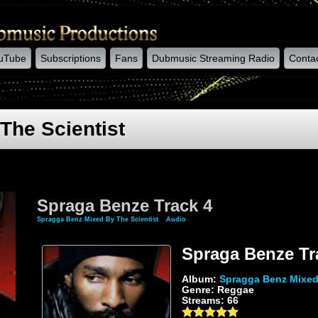
uTube
Subscriptions
Fans
Dubmusic Streaming Radio
Conta
The Scientist
Spraga Benze Track 4
Spragga Benz Mixed By The Scientist
»
Audio
» Spraga Benze Track 4
Spraga Benze Tr
Album:
Spragga Benz Mixed 
Genre: Reggae
Streams: 66