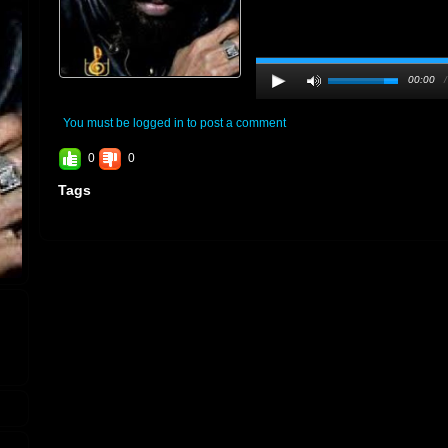
00:00
You must be logged in to post a comment
0
0
Tags