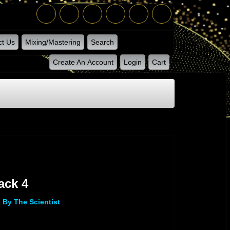
ct Us
Mixing/Mastering
Search
Create An Account
Login
Cart
ack 4
By The Scientist