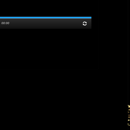
/
00:00