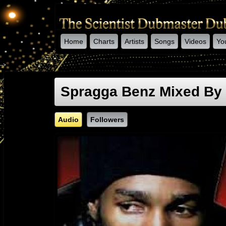
Home
Charts
Artists
Songs
Videos
Yo
-->
Spragga Benz Mixed By 
Audio
Followers