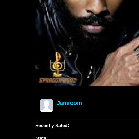
Jamroom
offline
Recently Rated:
Stats: