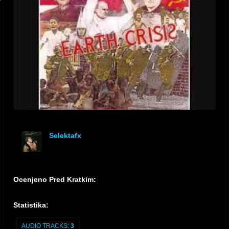
Selektafx
offline
Ocenjeno Pred Kratkim:
Statistika:
AUDIO TRACKS:
3