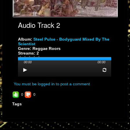
Audio Track 2
Album:
Steel Pulse - Bodyguard Mixed By The
Scientist
Genre: Reggae Roors
Streams: 2
00:00
00:00
You must be logged in to post a comment
0
0
Tags