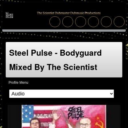
Steel Pulse - Bodyguard
Mixed By The Scientist
Profile Menu