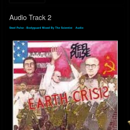
Audio Track 2
Steel Pulse - Bodyguard Mixed By The Scientist
»
Audio
» Audio Track 2