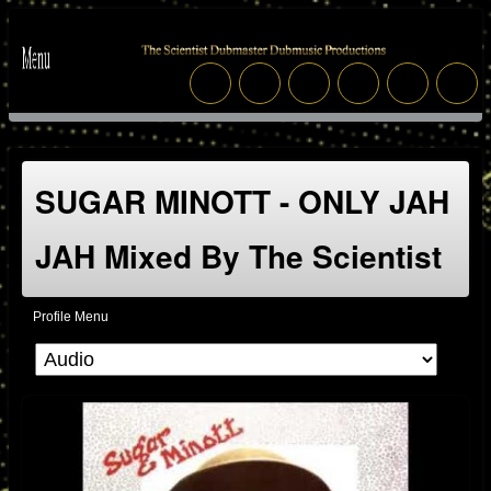
SUGAR MINOTT - ONLY JAH
JAH Mixed By The Scientist
Profile Menu