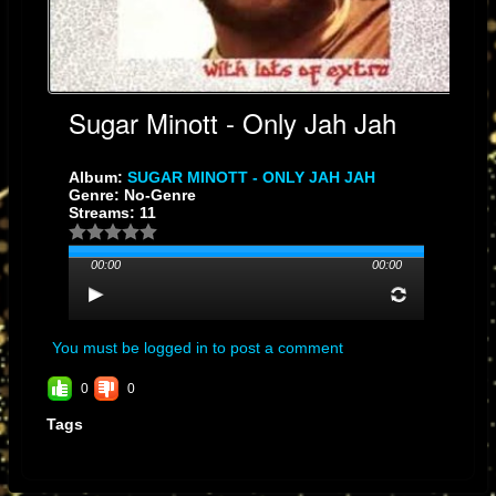
Sugar Minott - Only Jah Jah
Album:
SUGAR MINOTT - ONLY JAH JAH
Genre: No-Genre
Streams: 11
00:00
00:00
You must be logged in to post a comment
0
0
Tags