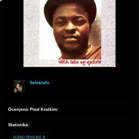
Selektafx
offline
Ocenjeno Pred Kratkim:
Statistika:
AUDIO TRACKS:
3