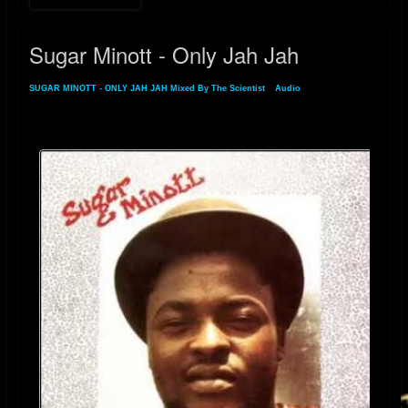
Sugar Minott - Only Jah Jah
SUGAR MINOTT - ONLY JAH JAH Mixed By The Scientist
»
Audio
» Sugar Minott -
Only Jah Jah