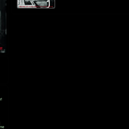
r!
k
ame