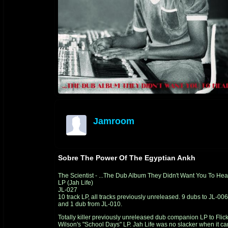
Jamroom
offline
Sobre The Power Of The Egyptian Ankh
The Scientist - ...The Dub Album They Didn't Want You To Hea
LP (Jah Life)
JL-027
10 track LP, all tracks previously unreleased. 9 dubs to
JL-006
and 1 dub from
JL-010.
Totally killer previously unreleased dub companion LP to Flic
Wilson's "School Days" LP. Jah Life was no slacker when it c