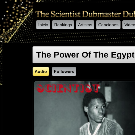
Inicio
Rankings
Artistas
Canciones
Vide
-->
The Power Of The Egypt
Audio
Followers