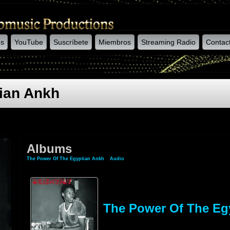
os
YouTube
Suscríbete
Miembros
Streaming Radio
Contac
ian Ankh
Albums
The Power Of The Egyptian Ankh
»
Audio
» Albums
The Power Of The Eg