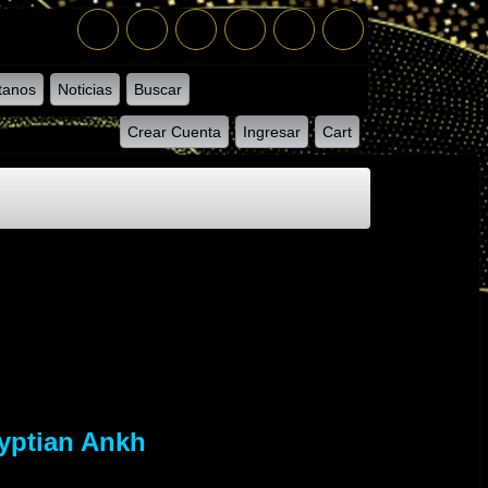
tanos
Noticias
Buscar
Crear Cuenta
Ingresar
Cart
yptian Ankh