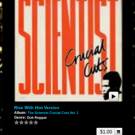
Rise With Him Version
Album:
The Scientist Crucial Cuts Vol. 1
Genre:
Dub Reggae
$1.00