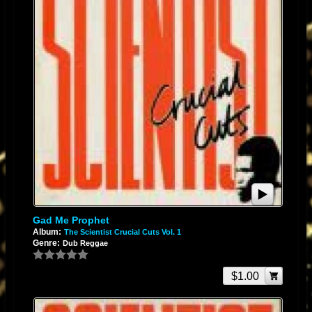
Gad Me Prophet
Album:
The Scientist Crucial Cuts Vol. 1
Genre:
Dub Reggae
$1.00