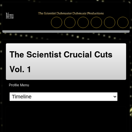
The Scientist Crucial Cuts
Vol. 1
Profile Menu