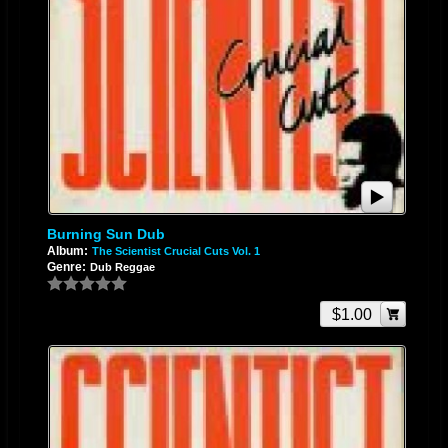
Burning Sun Dub
Album:
The Scientist Crucial Cuts Vol. 1
Genre:
Dub Reggae
$1.00