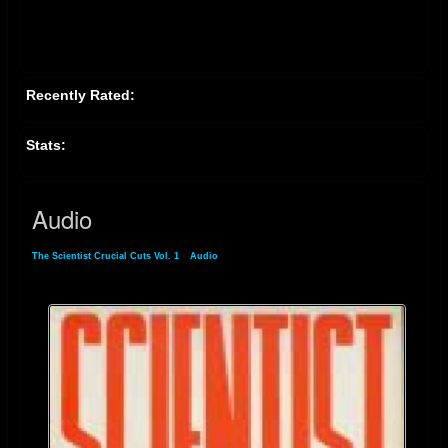
Recently Rated:
Stats:
Audio
The Scientist Crucial Cuts Vol. 1
»
Audio