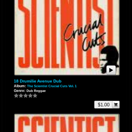
18 Drumilie Avenue Dub
Album:
The Scientist Crucial Cuts Vol. 1
Genre:
Dub Reggae
$1.00