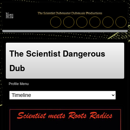
The Scientist Dangerous
Dub
Profile Menu