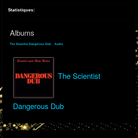
Statistiques:
Albums
The Scientist Dangerous Dub
»
Audio
» Albums
The Scientist
Dangerous Dub