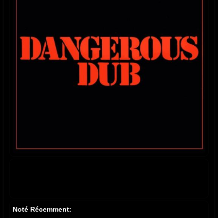
Noté Récemment: