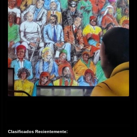
Clasificados Recientemente: