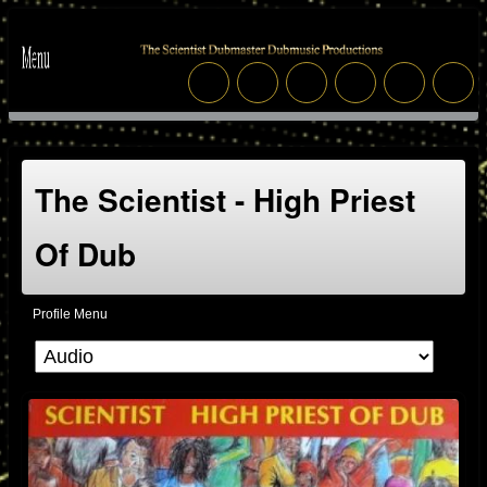
The Scientist - High Priest
Of Dub
Profile Menu