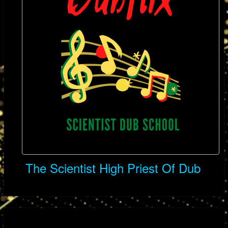
The Scientist High Priest Of Dub