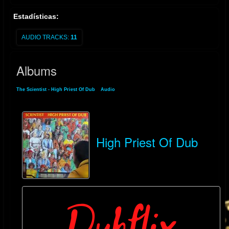
Estadísticas:
AUDIO TRACKS:
11
Albums
The Scientist - High Priest Of Dub
»
Audio
» Albums
High Priest Of Dub