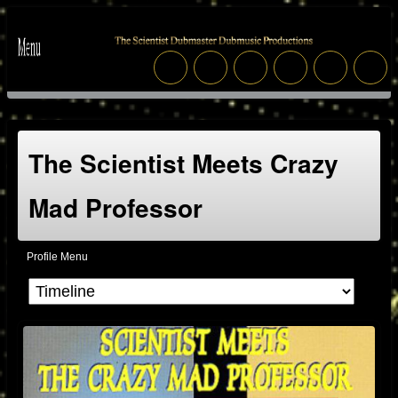
The Scientist Meets Crazy
Mad Professor
Profile Menu