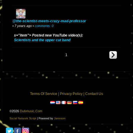
@the-scientist-meets-crazy-mad-professor
• 7 years ago •
comments: 0
s="item"> Posted new YouTube video(s):
Scientists and the upper cut band
1
Terms Of Service
|
Privacy Policy
|
Contact Us
©2026
Dubmusic.com
Social Network Script
| Powered by
Jamroom