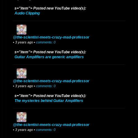
s="item"> Posted new YouTube video(s):
Audio Clipping
@the-scientist-meets-crazy-mad-professor
• 3 years ago •
comments: 0
s="item"> Posted new YouTube video(s):
Guitar Amplifiers are generic amplifiers
@the-scientist-meets-crazy-mad-professor
• 3 years ago •
comments: 0
s="item"> Posted new YouTube video(s):
The mysteries behind Guitar Amplifiers
@the-scientist-meets-crazy-mad-professor
• 3 years ago •
comments: 0