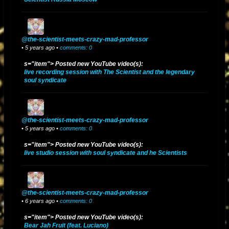
@the-scientist-meets-crazy-mad-professor
• 5 years ago •
comments: 0
s="item"> Posted new YouTube video(s):
live recording session with The Scientist and the legendary
soul syndicate
@the-scientist-meets-crazy-mad-professor
• 5 years ago •
comments: 0
s="item"> Posted new YouTube video(s):
live studio session with soul syndicate and he Scientists
@the-scientist-meets-crazy-mad-professor
• 6 years ago •
comments: 0
s="item"> Posted new YouTube video(s):
Bear Jah Fruit (feat. Luciano)