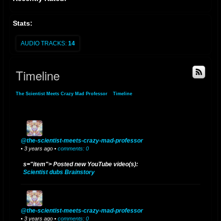
Stats:
AUDIO TRACKS:
14
Timeline
The Scientist Meets Crazy Mad Professor
»
Timeline
@the-scientist-meets-crazy-mad-professor
• 3 years ago •
comments: 0
s="item"> Posted new YouTube video(s):
Scientist dubs Brainstory
@the-scientist-meets-crazy-mad-professor
• 3 years ago •
comments: 0