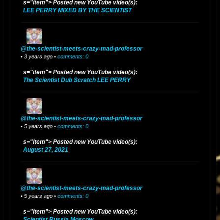
s="item"> Posted new YouTube video(s):
LEE PERRY MIXED BY THE SCIENTIST
@the-scientist-meets-crazy-mad-professor
• 3 years ago •
comments: 0
s="item"> Posted new YouTube video(s):
The Scientist Dub Scratch LEE PERRY
@the-scientist-meets-crazy-mad-professor
• 5 years ago •
comments: 0
s="item"> Posted new YouTube video(s):
August 27, 2021
@the-scientist-meets-crazy-mad-professor
• 5 years ago •
comments: 0
s="item"> Posted new YouTube video(s):
Scientist Russia Moscow