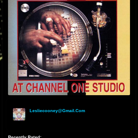
Lesliecooney@gmail.com
offline
Recently Rated: