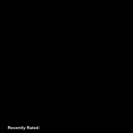
Recently Rated: