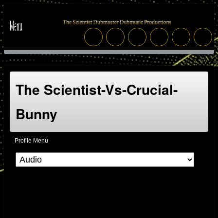
The Scientist-Vs-Crucial-
Bunny
Profile Menu