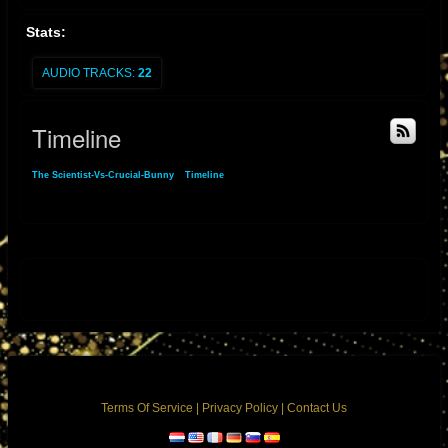
Stats:
AUDIO TRACKS:
22
Timeline
The Scientist-Vs-Crucial-Bunny
»
Timeline
Comments
Terms Of Service
|
Privacy Policy
|
Contact Us