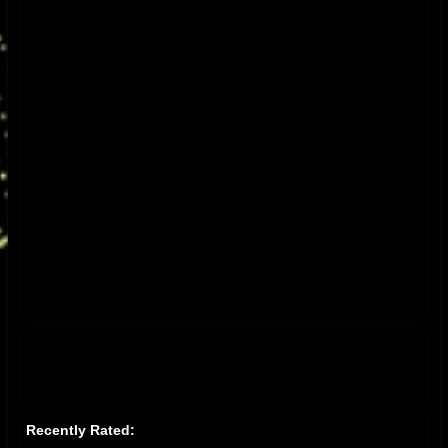
Recently Rated: