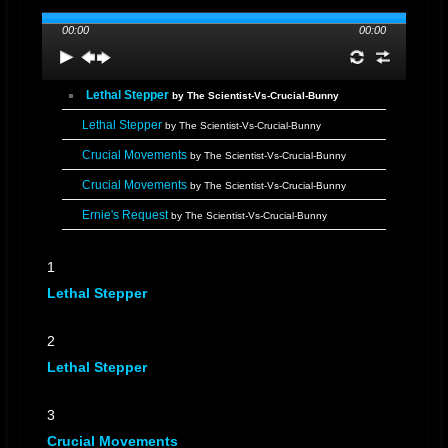
00:00
00:00
Lethal Stepper
by The Scientist-Vs-Crucial-Bunny
Lethal Stepper
by The Scientist-Vs-Crucial-Bunny
Crucial Movements
by The Scientist-Vs-Crucial-Bunny
Crucial Movements
by The Scientist-Vs-Crucial-Bunny
Ernie's Request
by The Scientist-Vs-Crucial-Bunny
Ernie's Request
by The Scientist-Vs-Crucial-Bunny
1
"Bunny" On Top
by The Scientist-Vs-Crucial-Bunny
Lethal Stepper
"Bunny" On Top
by The Scientist-Vs-Crucial-Bunny
No Animosity
by The Scientist-Vs-Crucial-Bunny
2
No Animosity
Lethal Stepper
by The Scientist-Vs-Crucial-Bunny
Jeremiah's Special
by The Scientist-Vs-Crucial-Bunny
3
Jeremiah's Special
by The Scientist-Vs-Crucial-Bunny
Crucial Movements