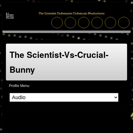
The Scientist-Vs-Crucial-
Bunny
Profile Menu