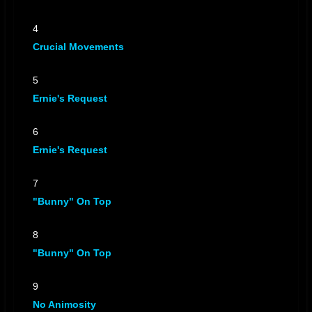
Chemical Change
by The Scientist-Vs-Crucial-Bunny
Chemical Change
by The Scientist-Vs-Crucial-Bunny
4
Crucial Movements
Lab Explosion
by The Scientist-Vs-Crucial-Bunny
Lab Explosion
by The Scientist-Vs-Crucial-Bunny
5
Burn Them
by The Scientist-Vs-Crucial-Bunny
Ernie's Request
Burn Them
by The Scientist-Vs-Crucial-Bunny
Unassailabel Lead
6
by The Scientist-Vs-Crucial-Bunny
Ernie's Request
Unassailabel Lead
by The Scientist-Vs-Crucial-Bunny
Take The Fight
by The Scientist-Vs-Crucial-Bunny
7
Take The Fight
by The Scientist-Vs-Crucial-Bunny
"Bunny" On Top
8
"Bunny" On Top
9
No Animosity