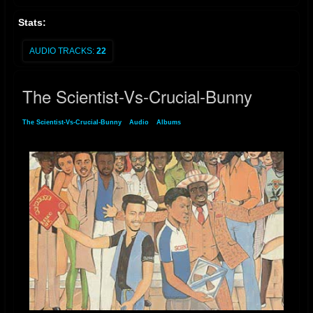
Stats:
AUDIO TRACKS:
22
The Scientist-Vs-Crucial-Bunny
The Scientist-Vs-Crucial-Bunny
»
Audio
»
Albums
» The Scientist-Vs-Crucial-Bunny