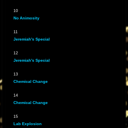
10
No Animosity
11
Jeremiah's Special
12
Jeremiah's Special
13
Chemical Change
14
Chemical Change
15
Lab Explosion