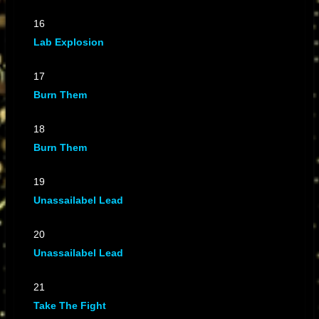
16
Lab Explosion
17
Burn Them
18
Burn Them
19
Unassailabel Lead
20
Unassailabel Lead
21
Take The Fight