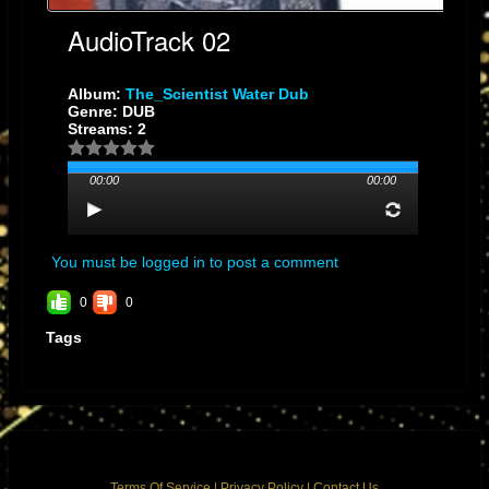
AudioTrack 02
Album:
The_Scientist Water Dub
Genre: DUB
Streams: 2
00:00
00:00
You must be logged in to post a comment
0
0
Tags
Terms Of Service
|
Privacy Policy
|
Contact Us