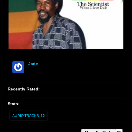
Jade
offline
Recently Rated:
Stats:
AUDIO TRACKS:
12