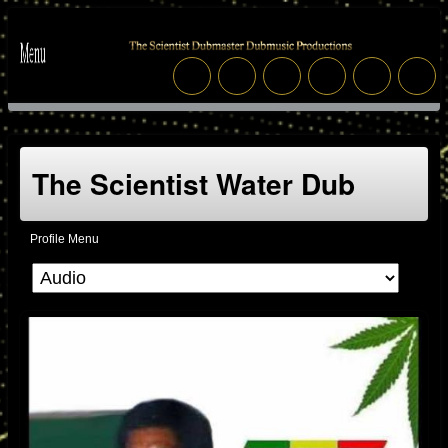
The Scientist Water Dub
Profile Menu