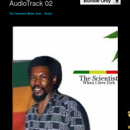
AudioTrack 02
Bundle Only
The Scientist Water Dub
»
Audio
» AudioTrack 02